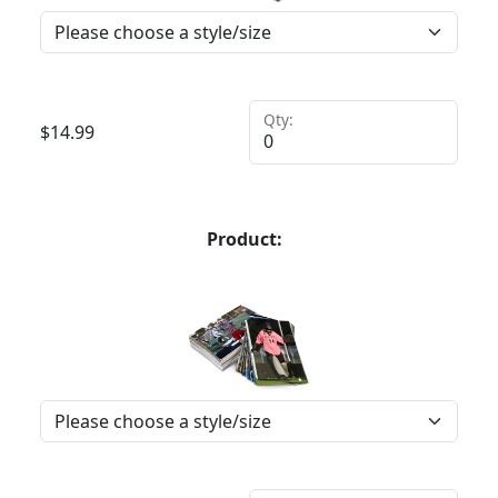
Qty:
$
14.99
Product: