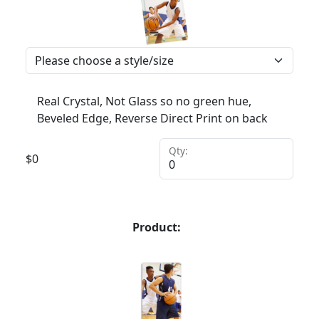
Real Crystal, Not Glass so no green hue,
Beveled Edge, Reverse Direct Print on back
Qty:
$
0
Product: