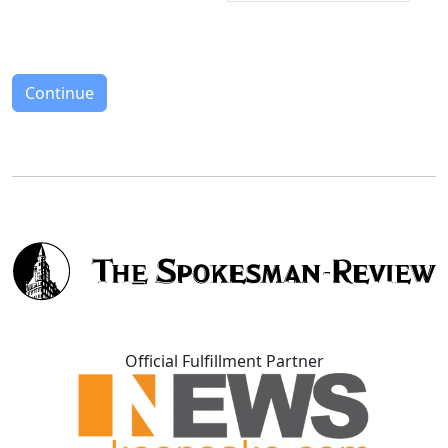
Continue
Official Fulfillment Partner