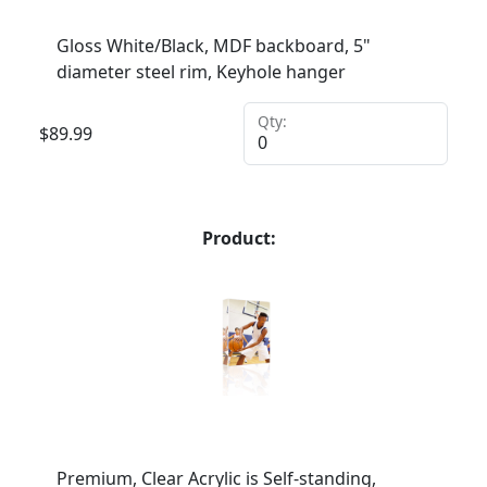
Gloss White/Black, MDF backboard, 5"
diameter steel rim, Keyhole hanger
Qty:
$
89.99
Product:
Premium, Clear Acrylic is Self-standing,