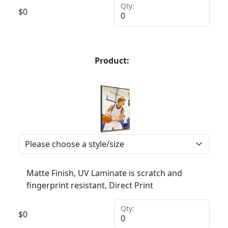
Qty:
$
0
Product:
Matte Finish, UV Laminate is scratch and
fingerprint resistant, Direct Print
Qty:
$
0