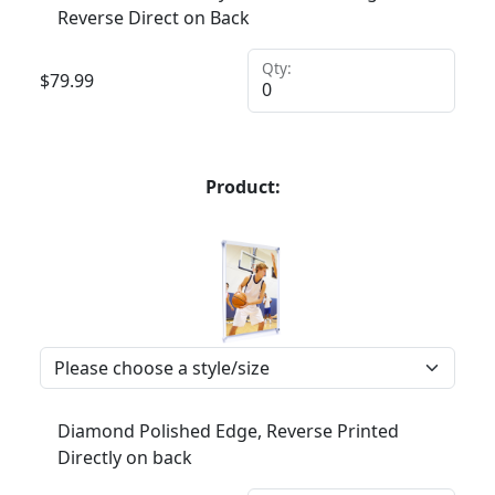
Reverse Direct on Back
Qty:
$
79.99
Product:
Diamond Polished Edge, Reverse Printed
Directly on back