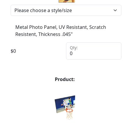
Metal Photo Panel, UV Resistant, Scratch
Resistent, Thickness .045"
Qty:
$
0
Product: