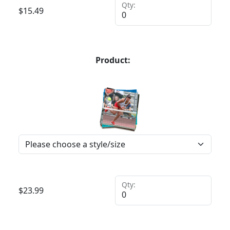
Qty:
$
15.49
Product:
Qty:
$
23.99