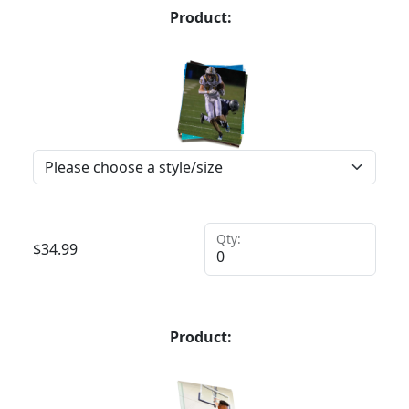
Product:
Qty:
$
34.99
Product: