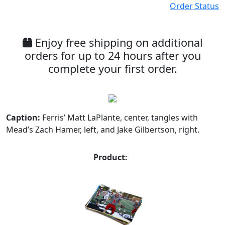
Order Status
Enjoy free shipping on additional
orders for up to 24 hours after you
complete your first order.
Caption:
Ferris’ Matt LaPlante, center, tangles with
Mead’s Zach Hamer, left, and Jake Gilbertson, right.
Product: