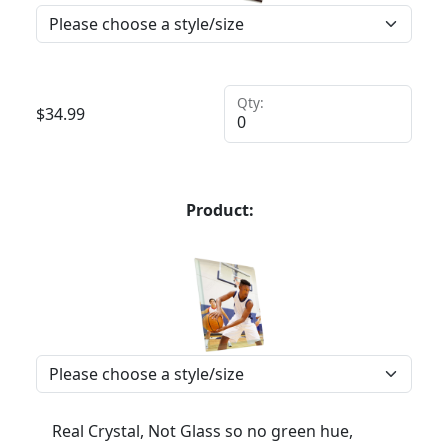
Qty:
$
34.99
Product:
Real Crystal, Not Glass so no green hue,