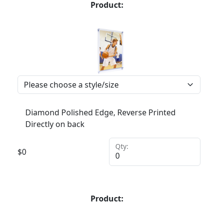
Product:
Diamond Polished Edge, Reverse Printed
Directly on back
Qty:
$
0
Product: