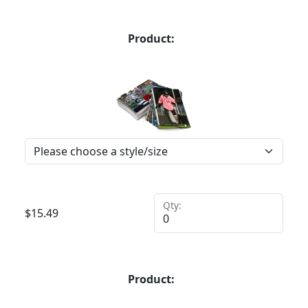
Product:
Qty:
$
15.49
Product: