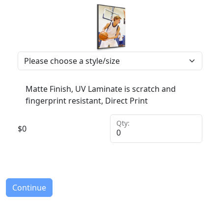
Matte Finish, UV Laminate is scratch and
fingerprint resistant, Direct Print
Qty:
$
0
Continue