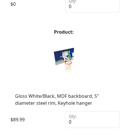
Qty:
$
0
Product:
Gloss White/Black, MDF backboard, 5"
diameter steel rim, Keyhole hanger
Qty:
$
89.99