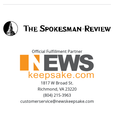
Official Fulfillment Partner
1817 W Broad St.
Richmond, VA 23220
(804) 215-3963
customerservice@newskeepsake.com