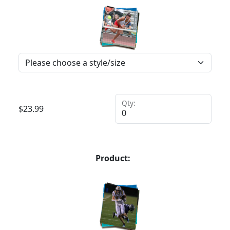
Qty:
$
23.99
Product: