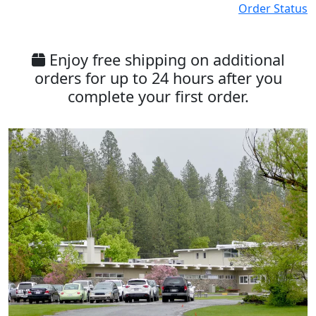
Order Status
Enjoy free shipping on additional
orders for up to 24 hours after you
complete your first order.