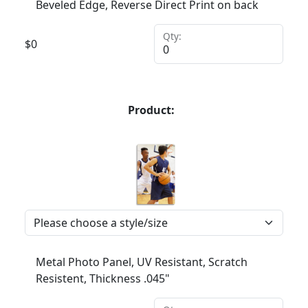
Beveled Edge, Reverse Direct Print on back
Qty:
$
0
Product:
Metal Photo Panel, UV Resistant, Scratch
Resistent, Thickness .045"