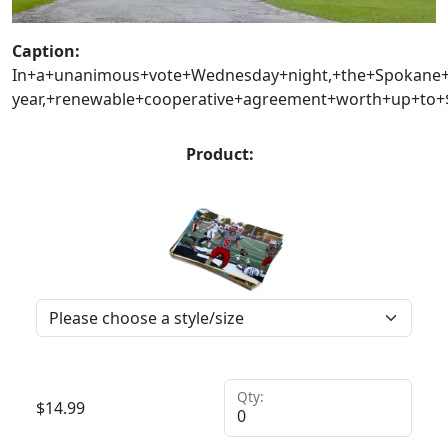
Caption:
In+a+unanimous+vote+Wednesday+night,+the+Spokane+P
year,+renewable+cooperative+agreement+worth+up+to+$1
Product:
Qty:
$
14.99