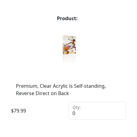
Product:
Premium, Clear Acrylic is Self-standing,
Reverse Direct on Back
Qty:
$
79.99