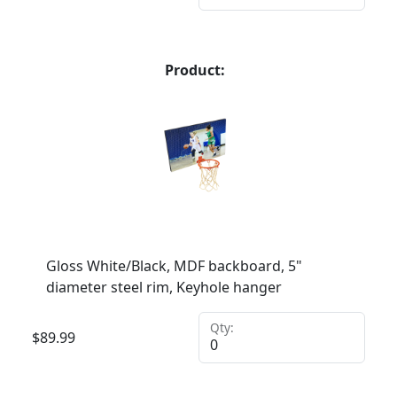
Product:
Gloss White/Black, MDF backboard, 5"
diameter steel rim, Keyhole hanger
Qty:
$
89.99