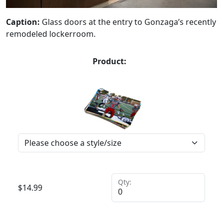
Caption:
Glass doors at the entry to Gonzaga’s recently
remodeled lockerroom.
Product:
Qty:
$
14.99