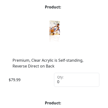
Product:
Premium, Clear Acrylic is Self-standing,
Reverse Direct on Back
Qty:
$
79.99
Product: