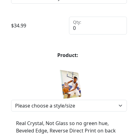
Qty:
$
34.99
Product:
Real Crystal, Not Glass so no green hue,
Beveled Edge, Reverse Direct Print on back