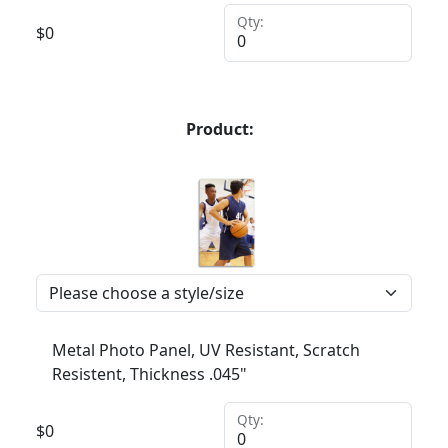
Qty:
$
0
Product:
Metal Photo Panel, UV Resistant, Scratch
Resistent, Thickness .045"
Qty:
$
0