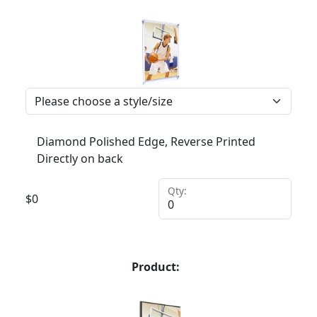
Diamond Polished Edge, Reverse Printed
Directly on back
Qty:
$
0
Product: