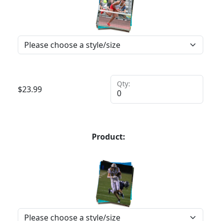
Qty:
$
23.99
Product: