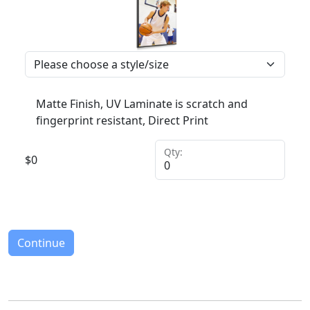
Matte Finish, UV Laminate is scratch and
fingerprint resistant, Direct Print
Qty:
$
0
Continue