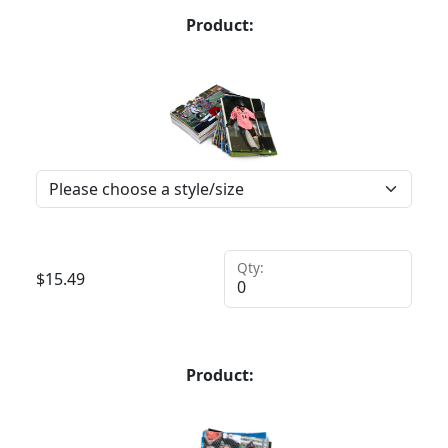
Product:
Qty:
$
15.49
Product: