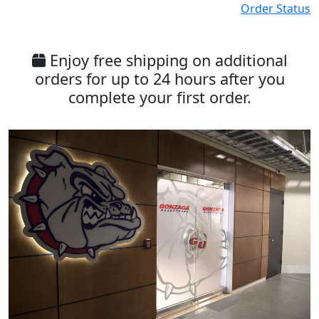
Order Status
Enjoy free shipping on additional
orders for up to 24 hours after you
complete your first order.