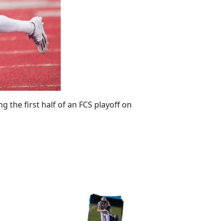
the first half of an FCS playoff on