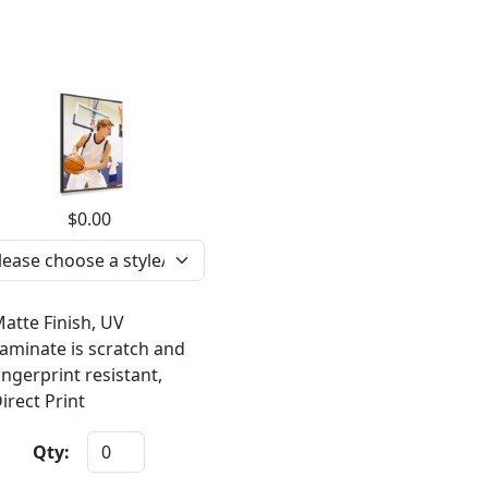
$0.00
atte Finish, UV
aminate is scratch and
ingerprint resistant,
irect Print
Qty: