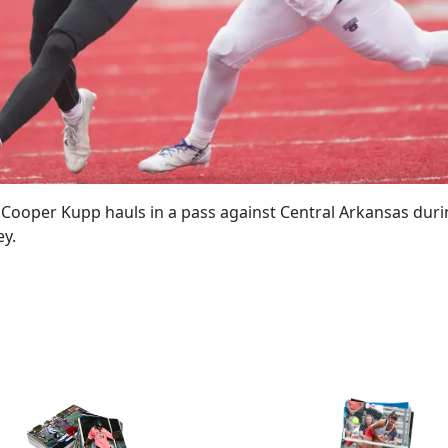
ooper Kupp hauls in a pass against Central Arkansas during 
ey.