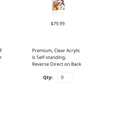
$79.99
F
Premium, Clear Acrylic
r
is Self-standing,
Reverse Direct on Back
Qty: