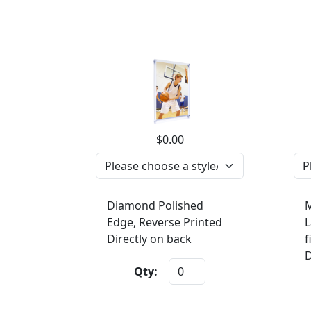
$0.00
Diamond Polished
M
Edge, Reverse Printed
L
Directly on back
f
D
Qty: