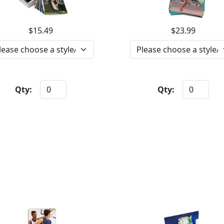
$15.49
$23.99
Qty:
Qty: