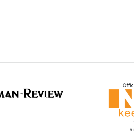
Offic
R