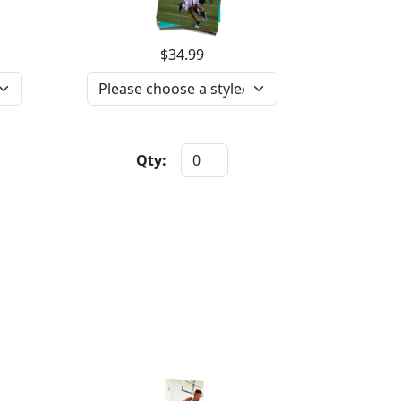
$34.99
Qty: