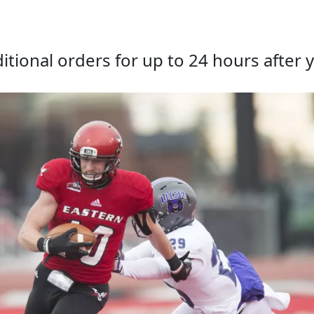
tional orders for up to 24 hours after y