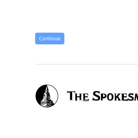
Continue