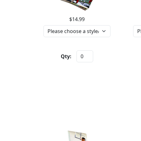
$14.99
Qty: