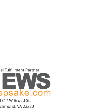
ial Fulfillment Partner
1817 W Broad St.
ichmond, VA 23220