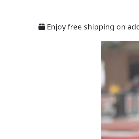
Enjoy free shipping on addi