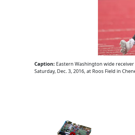
Caption:
Eastern Washington wide receiver C
Saturday, Dec. 3, 2016, at Roos Field in Chen