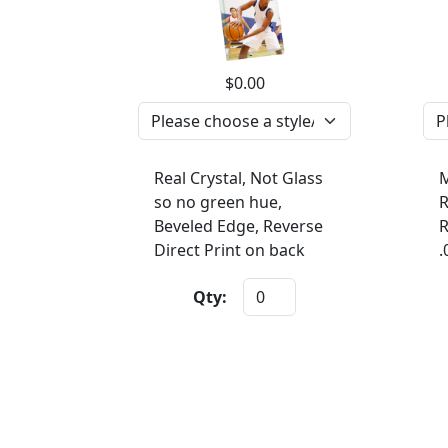
$0.00
Real Crystal, Not Glass
M
so no green hue,
R
Beveled Edge, Reverse
R
Direct Print on back
.
Qty: