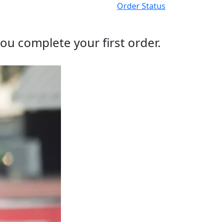
Order Status
ou complete your first order.