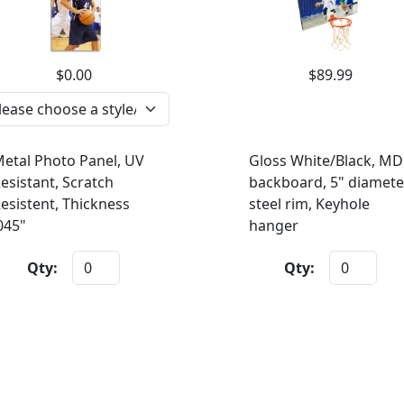
$0.00
$89.99
etal Photo Panel, UV
Gloss White/Black, MD
esistant, Scratch
backboard, 5" diamete
esistent, Thickness
steel rim, Keyhole
045"
hanger
Qty:
Qty: