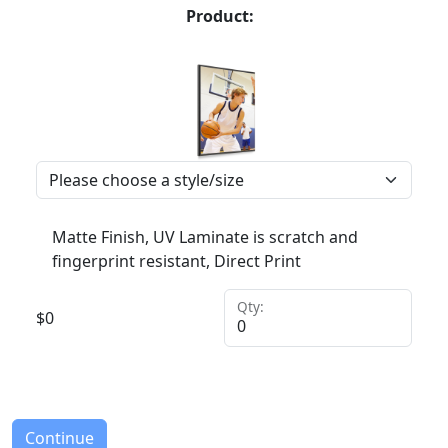
Product:
Matte Finish, UV Laminate is scratch and
fingerprint resistant, Direct Print
Qty:
$
0
Continue