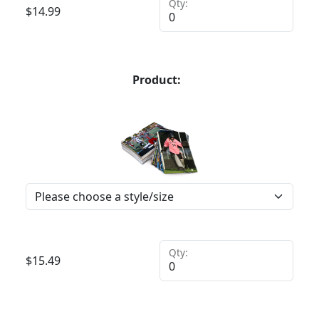
Qty:
$
14.99
Product:
Qty:
$
15.49