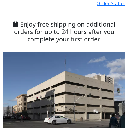
Order Status
Enjoy free shipping on additional
orders for up to 24 hours after you
complete your first order.