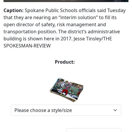
Caption:
Spokane Public Schools officials said Tuesday
that they are nearing an “interim solution” to fill its
open director of safety, risk management and
transportation position. The district’s administrative
building is shown here in 2017. Jesse Tinsley/THE
SPOKESMAN-REVIEW
Product: