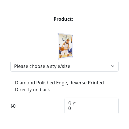
Product:
Diamond Polished Edge, Reverse Printed
Directly on back
Qty:
$
0