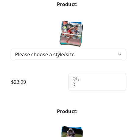
Product:
Qty:
$
23.99
Product: