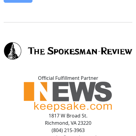
Official Fulfillment Partner
1817 W Broad St.
Richmond, VA 23220
(804) 215-3963