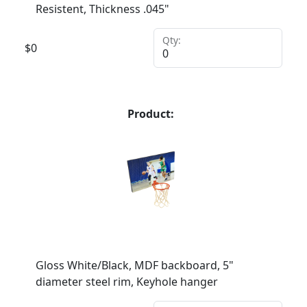
Resistent, Thickness .045"
Qty:
$
0
Product:
Gloss White/Black, MDF backboard, 5"
diameter steel rim, Keyhole hanger