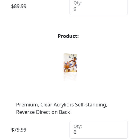
Qty:
$
89.99
Product:
Premium, Clear Acrylic is Self-standing,
Reverse Direct on Back
Qty:
$
79.99