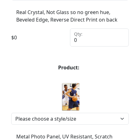
Real Crystal, Not Glass so no green hue,
Beveled Edge, Reverse Direct Print on back
Qty:
$
0
Product:
Metal Photo Panel, UV Resistant, Scratch