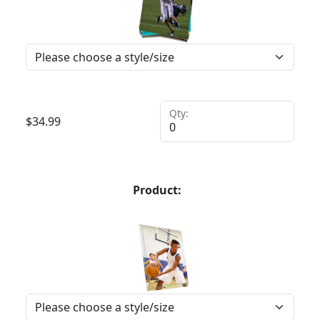
Qty:
$
34.99
Product: