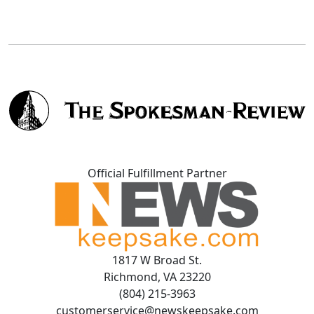
Official Fulfillment Partner
1817 W Broad St.
Richmond, VA 23220
(804) 215-3963
customerservice@newskeepsake.com