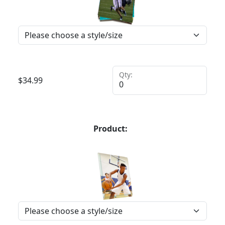
Qty:
$
34.99
Product: