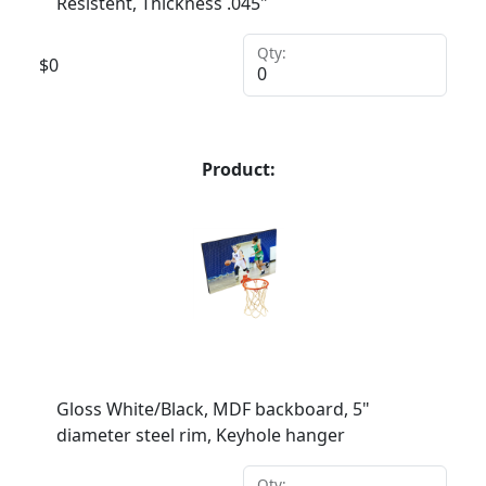
Resistent, Thickness .045"
Qty:
$
0
Product:
Gloss White/Black, MDF backboard, 5"
diameter steel rim, Keyhole hanger
Qty: