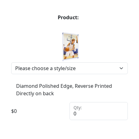
Product:
Diamond Polished Edge, Reverse Printed
Directly on back
Qty:
$
0