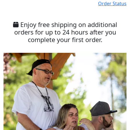
Order Status
Enjoy free shipping on additional
orders for up to 24 hours after you
complete your first order.