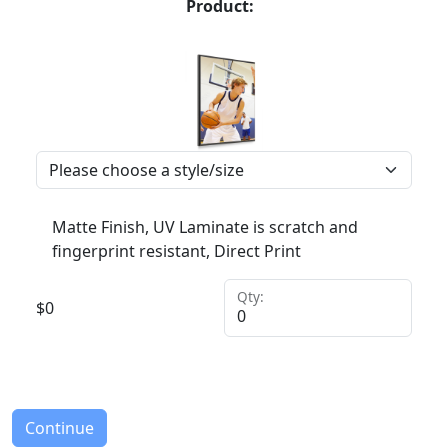
Product:
Matte Finish, UV Laminate is scratch and
fingerprint resistant, Direct Print
Qty:
$
0
Continue