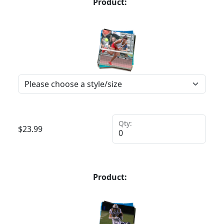
Product:
Qty:
$
23.99
Product: