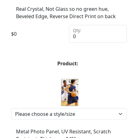
Real Crystal, Not Glass so no green hue,
Beveled Edge, Reverse Direct Print on back
Qty:
$
0
Product:
Metal Photo Panel, UV Resistant, Scratch