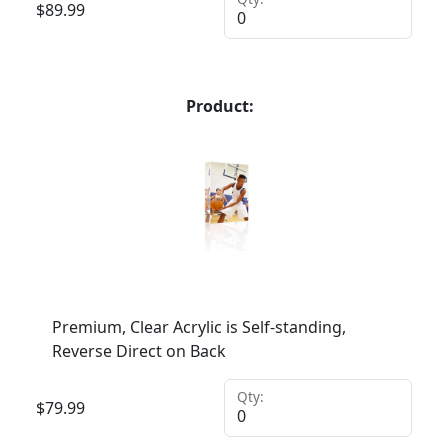
$
89.99
Product:
Premium, Clear Acrylic is Self-standing,
Reverse Direct on Back
Qty:
$
79.99