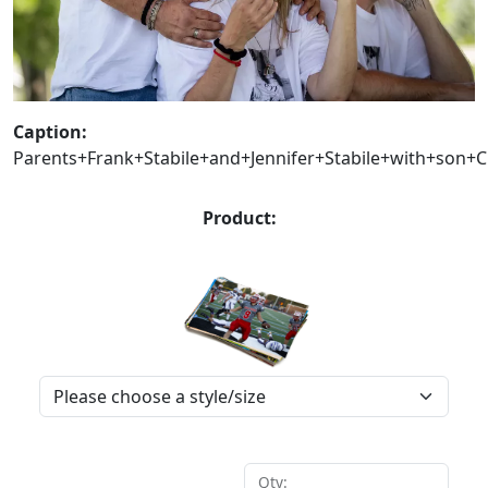
Caption:
Parents+Frank+Stabile+and+Jennifer+Stabile+with+son
Product:
Qty: