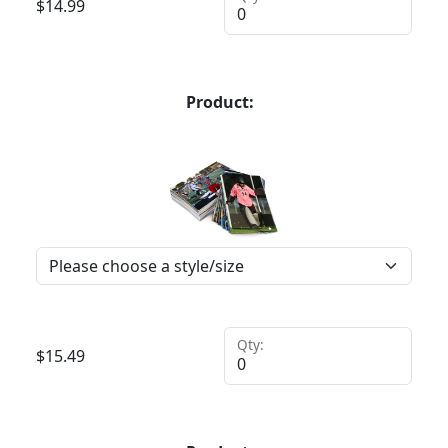
$
14.99
Product:
Qty:
$
15.49