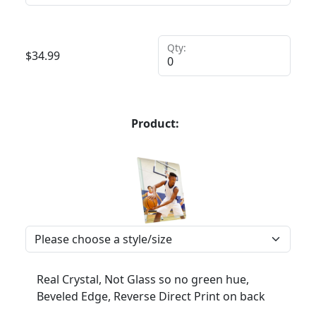
Qty:
$
34.99
Product:
Real Crystal, Not Glass so no green hue,
Beveled Edge, Reverse Direct Print on back