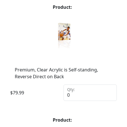
Product:
Premium, Clear Acrylic is Self-standing,
Reverse Direct on Back
Qty:
$
79.99
Product: