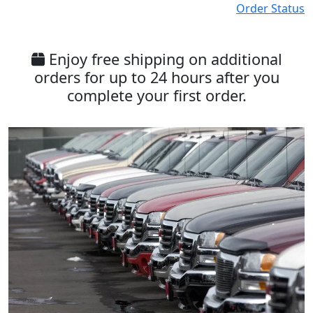
Order Status
Enjoy free shipping on additional
orders for up to 24 hours after you
complete your first order.