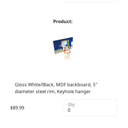
Product:
Gloss White/Black, MDF backboard, 5"
diameter steel rim, Keyhole hanger
Qty:
$
89.99