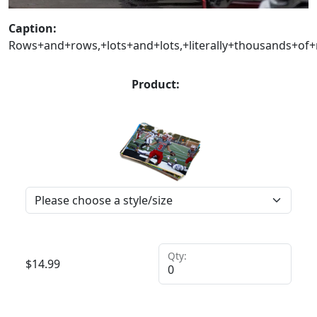
Caption:
Rows+and+rows,+lots+and+lots,+literally+thousands+of
Product:
Qty:
$
14.99