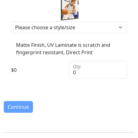
Matte Finish, UV Laminate is scratch and
fingerprint resistant, Direct Print
Qty:
$
0
Continue