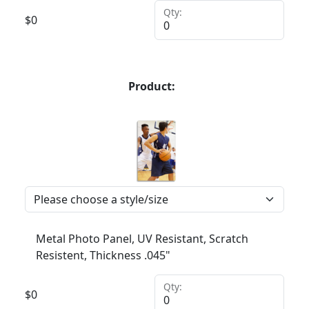
Qty:
$
0
Product:
Metal Photo Panel, UV Resistant, Scratch
Resistent, Thickness .045"
Qty:
$
0