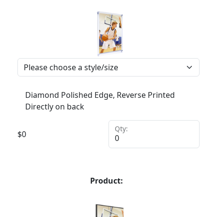
Diamond Polished Edge, Reverse Printed
Directly on back
Qty:
$
0
Product: