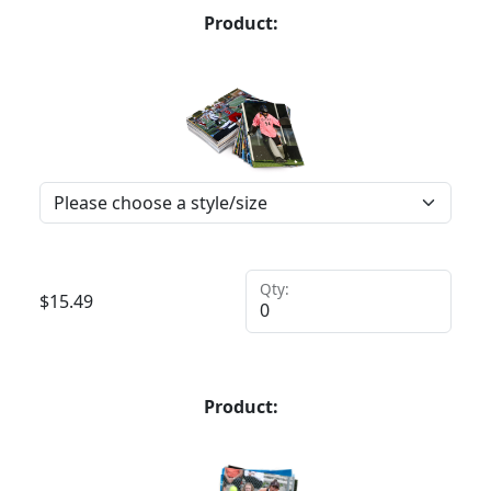
Product:
Qty:
$
15.49
Product: