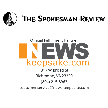
Official Fulfillment Partner
1817 W Broad St.
Richmond, VA 23220
(804) 215-3963
customerservice@newskeepsake.com