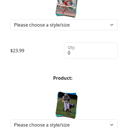
Qty:
$
23.99
Product: