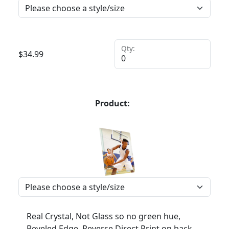
Qty:
$
34.99
Product:
Real Crystal, Not Glass so no green hue,
Beveled Edge, Reverse Direct Print on back