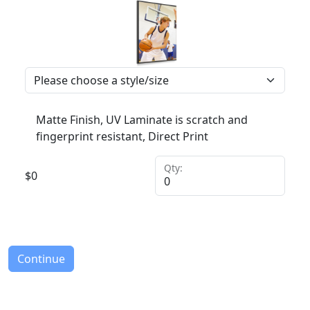
Matte Finish, UV Laminate is scratch and
fingerprint resistant, Direct Print
Qty:
$
0
Continue