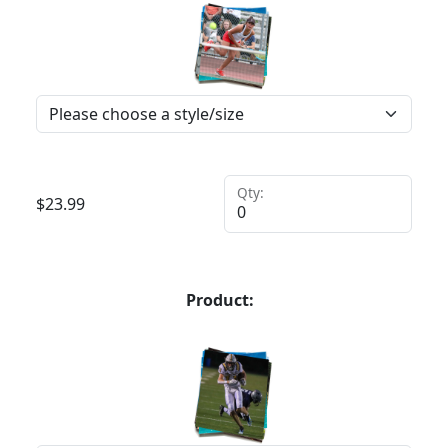
Qty:
$
23.99
Product: