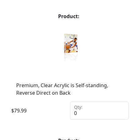
Product:
Premium, Clear Acrylic is Self-standing,
Reverse Direct on Back
Qty:
$
79.99