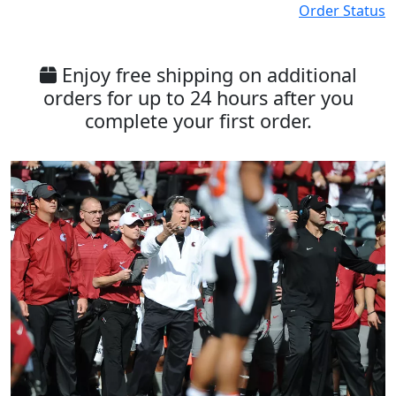
Order Status
Enjoy free shipping on additional
orders for up to 24 hours after you
complete your first order.