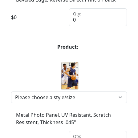
Qty:
$
0
Product:
Metal Photo Panel, UV Resistant, Scratch
Resistent, Thickness .045"
Qty: