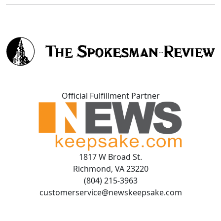
Official Fulfillment Partner
1817 W Broad St.
Richmond, VA 23220
(804) 215-3963
customerservice@newskeepsake.com