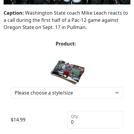
Caption:
Washington State coach Mike Leach reacts to
a call during the first half of a Pac-12 game against
Oregon State on Sept. 17 in Pullman.
Product:
Qty:
$
14.99