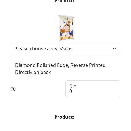
Product:
Diamond Polished Edge, Reverse Printed
Directly on back
Qty:
$
0
Product: