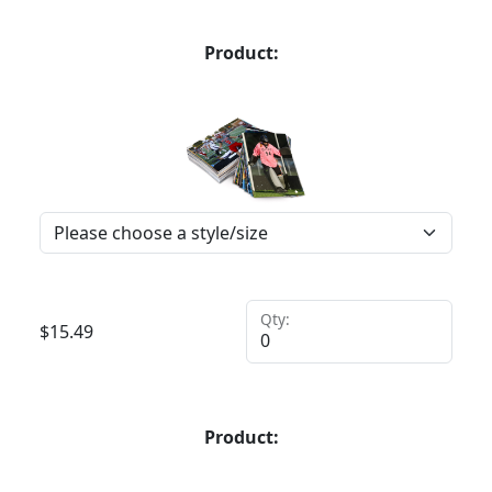
Product:
Qty:
$
15.49
Product: