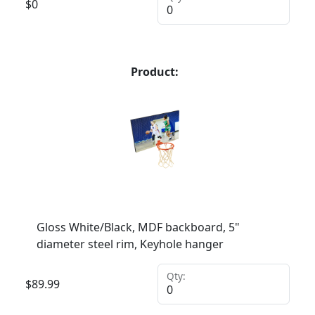
$
0
Product:
Gloss White/Black, MDF backboard, 5"
diameter steel rim, Keyhole hanger
Qty:
$
89.99