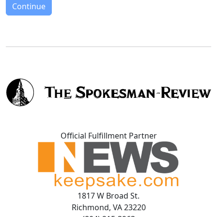
Continue
Official Fulfillment Partner
1817 W Broad St.
Richmond, VA 23220