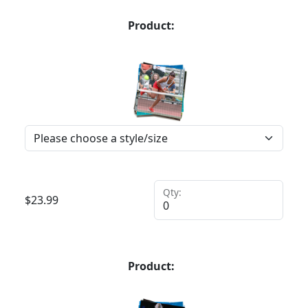
Product:
Qty:
$
23.99
Product: