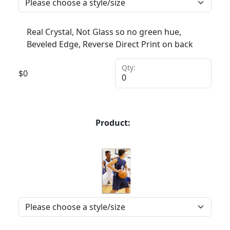
Real Crystal, Not Glass so no green hue,
Beveled Edge, Reverse Direct Print on back
Qty:
$
0
Product: