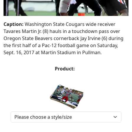
Caption:
Washington State Cougars wide receiver
Tavares Martin Jr. (8) hauls in a touchdown pass over
Oregon State Beavers cornerback Jay Irvine (6) during
the first half of a Pac-12 football game on Saturday,
Sept. 16, 2017 at Martin Stadium in Pullman.
Product: