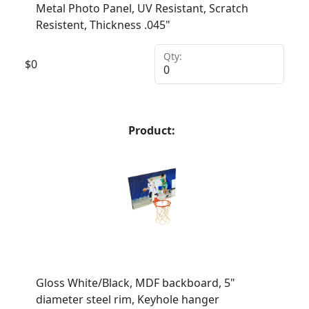
Metal Photo Panel, UV Resistant, Scratch
Resistent, Thickness .045"
Qty:
$
0
Product:
Gloss White/Black, MDF backboard, 5"
diameter steel rim, Keyhole hanger