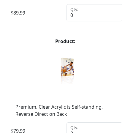
Qty:
$
89.99
Product:
Premium, Clear Acrylic is Self-standing,
Reverse Direct on Back
Qty:
$
79.99