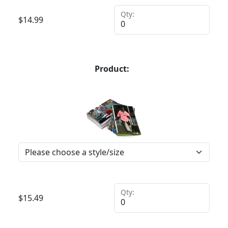
Qty:
$
14.99
Product:
Qty:
$
15.49