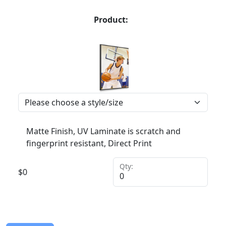
Product:
Matte Finish, UV Laminate is scratch and
fingerprint resistant, Direct Print
Qty:
$
0