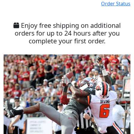
Order Status
Enjoy free shipping on additional
orders for up to 24 hours after you
complete your first order.