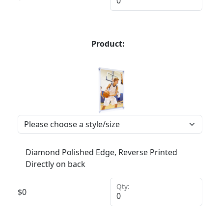
Product:
Diamond Polished Edge, Reverse Printed
Directly on back
Qty:
$
0