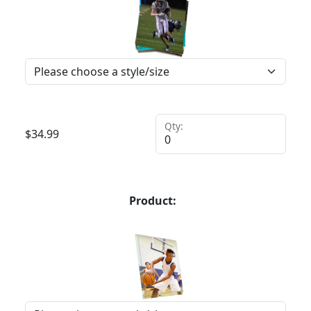
Qty:
$
34.99
Product: