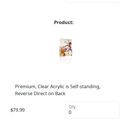
Product:
Premium, Clear Acrylic is Self-standing,
Reverse Direct on Back
Qty:
$
79.99