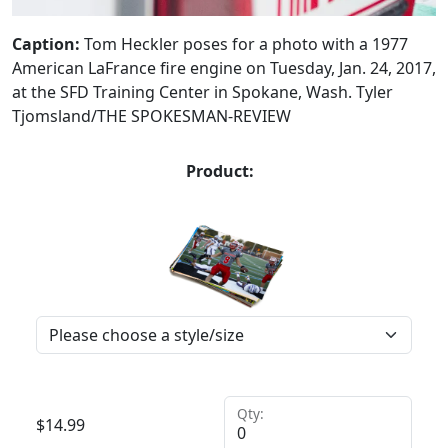
Caption:
Tom Heckler poses for a photo with a 1977
American LaFrance fire engine on Tuesday, Jan. 24, 2017,
at the SFD Training Center in Spokane, Wash. Tyler
Tjomsland/THE SPOKESMAN-REVIEW
Product:
Qty:
$
14.99