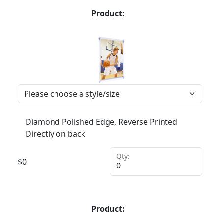
Product:
Diamond Polished Edge, Reverse Printed
Directly on back
Qty:
$
0
Product: