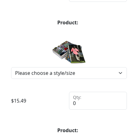
Product:
Qty:
$
15.49
Product: