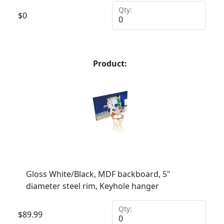
Qty:
$
0
Product:
Gloss White/Black, MDF backboard, 5"
diameter steel rim, Keyhole hanger
Qty:
$
89.99