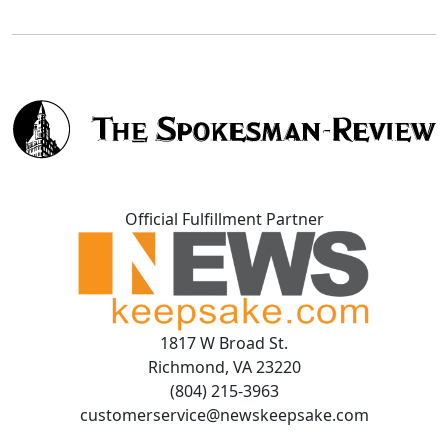
Official Fulfillment Partner
1817 W Broad St.
Richmond, VA 23220
(804) 215-3963
customerservice@newskeepsake.com