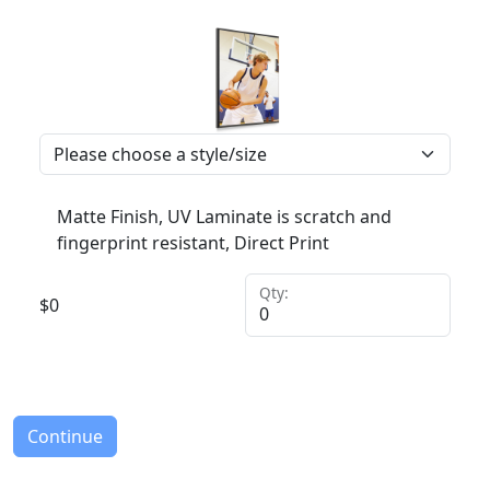
Matte Finish, UV Laminate is scratch and
fingerprint resistant, Direct Print
Qty:
$
0
Continue