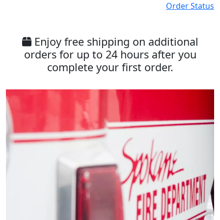
Order Status
Enjoy free shipping on additional
orders for up to 24 hours after you
complete your first order.