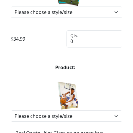
Qty:
$
34.99
Product:
Real Crystal, Not Glass so no green hue,