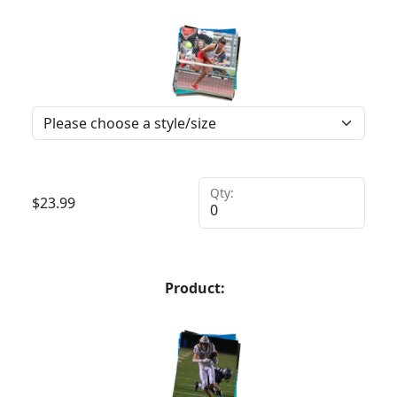
Qty:
$
23.99
Product: