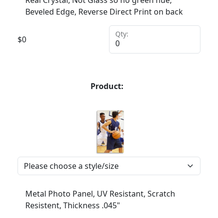
Beveled Edge, Reverse Direct Print on back
Qty:
$
0
Product:
Metal Photo Panel, UV Resistant, Scratch
Resistent, Thickness .045"