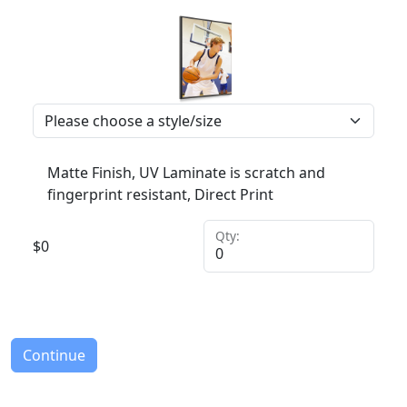
Matte Finish, UV Laminate is scratch and
fingerprint resistant, Direct Print
Qty:
$
0
Continue