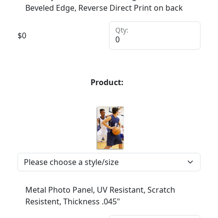
Beveled Edge, Reverse Direct Print on back
Qty:
$
0
Product:
Metal Photo Panel, UV Resistant, Scratch
Resistent, Thickness .045"