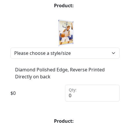
Product:
Diamond Polished Edge, Reverse Printed
Directly on back
Qty:
$
0
Product: