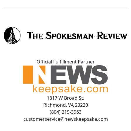
Official Fulfillment Partner
1817 W Broad St.
Richmond, VA 23220
(804) 215-3963
customerservice@newskeepsake.com