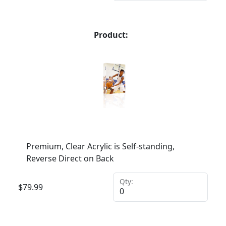
Product:
Premium, Clear Acrylic is Self-standing,
Reverse Direct on Back
Qty:
$
79.99