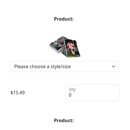
Product:
Qty:
$
15.49
Product: