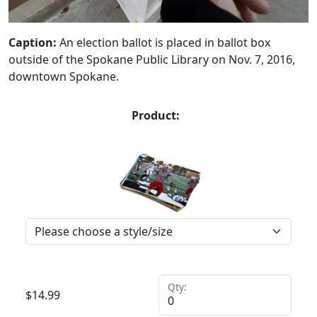
Caption:
An election ballot is placed in ballot box
outside of the Spokane Public Library on Nov. 7, 2016,
downtown Spokane.
Product:
Qty:
$
14.99