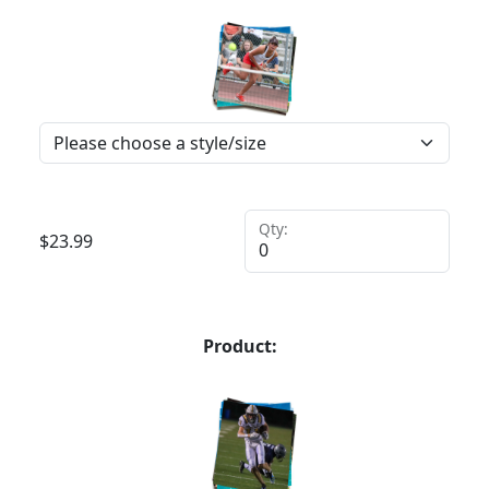
Qty:
$
23.99
Product: