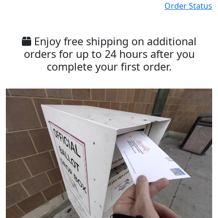
Order Status
Enjoy free shipping on additional
orders for up to 24 hours after you
complete your first order.