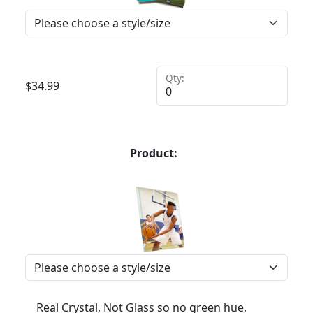
Qty:
$
34.99
Product:
Real Crystal, Not Glass so no green hue,