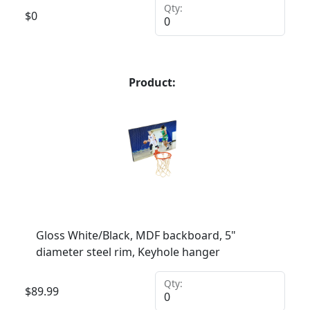
Qty:
$
0
Product:
Gloss White/Black, MDF backboard, 5"
diameter steel rim, Keyhole hanger
Qty:
$
89.99