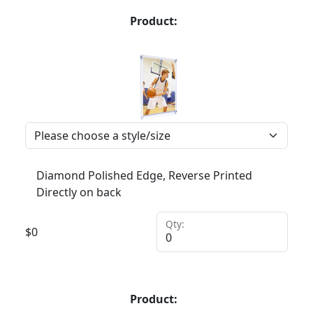
Product:
Diamond Polished Edge, Reverse Printed
Directly on back
Qty:
$
0
Product: