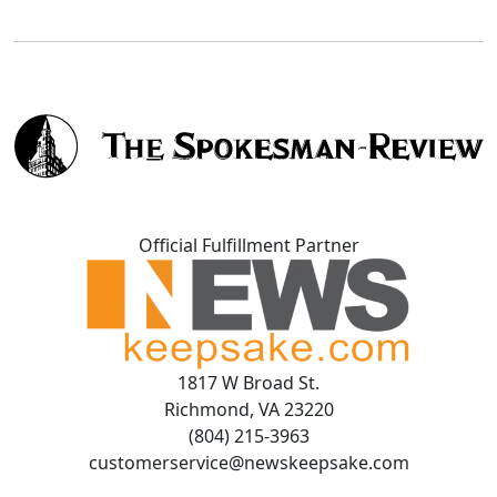
Official Fulfillment Partner
1817 W Broad St.
Richmond, VA 23220
(804) 215-3963
customerservice@newskeepsake.com