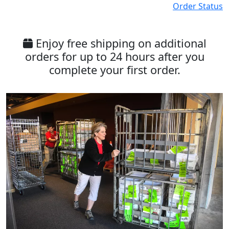
Order Status
Enjoy free shipping on additional
orders for up to 24 hours after you
complete your first order.