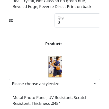
Real Crystal, Not Glass so no green hue,
Beveled Edge, Reverse Direct Print on back
Qty:
$
0
Product:
Metal Photo Panel, UV Resistant, Scratch
Resistent, Thickness .045"