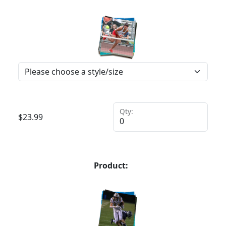
Qty:
$
23.99
Product: