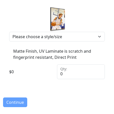
Matte Finish, UV Laminate is scratch and
fingerprint resistant, Direct Print
Qty:
$
0
Continue