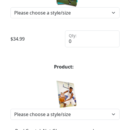
Qty:
$
34.99
Product: