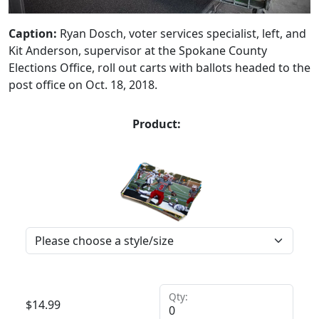
Caption:
Ryan Dosch, voter services specialist, left, and
Kit Anderson, supervisor at the Spokane County
Elections Office, roll out carts with ballots headed to the
post office on Oct. 18, 2018.
Product:
Qty:
$
14.99