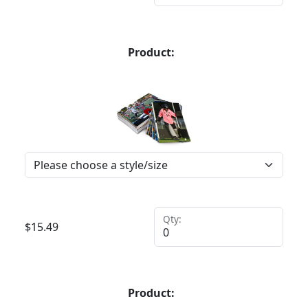
Product:
Qty:
$
15.49
Product: