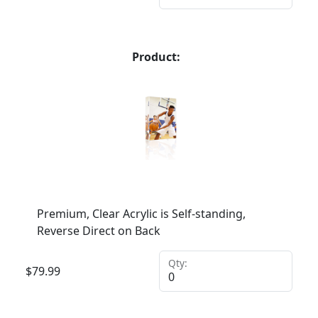
Product:
Premium, Clear Acrylic is Self-standing,
Reverse Direct on Back
Qty:
$
79.99