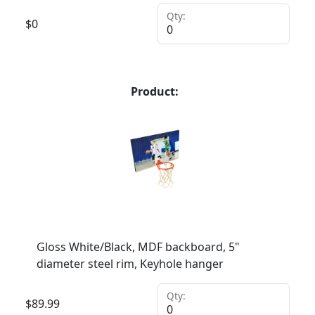
Qty:
$
0
Product:
Gloss White/Black, MDF backboard, 5"
diameter steel rim, Keyhole hanger
Qty:
$
89.99