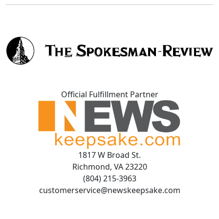
Official Fulfillment Partner
1817 W Broad St.
Richmond, VA 23220
(804) 215-3963
customerservice@newskeepsake.com