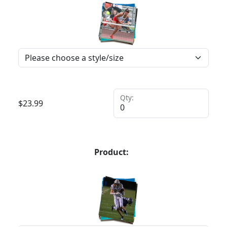
Qty:
$
23.99
Product: