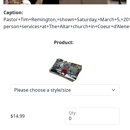
Caption:
Pastor+Tim+Remington,+shown+Saturday,+March+5,+201
person+services+at+The+Altar+church+in+Coeur+d’Alen
Product:
Qty:
$
14.99