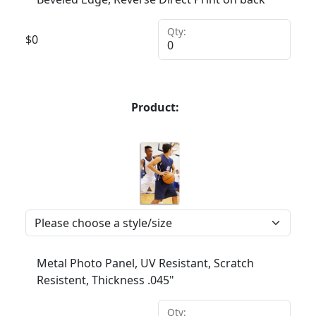
Qty:
$
0
Product:
Metal Photo Panel, UV Resistant, Scratch
Resistent, Thickness .045"
Qty: