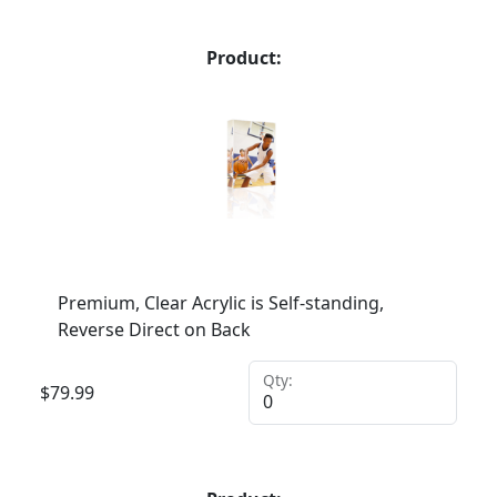
Product:
Premium, Clear Acrylic is Self-standing,
Reverse Direct on Back
Qty:
$
79.99