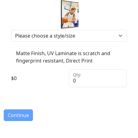
Matte Finish, UV Laminate is scratch and
fingerprint resistant, Direct Print
Qty:
$
0
Continue