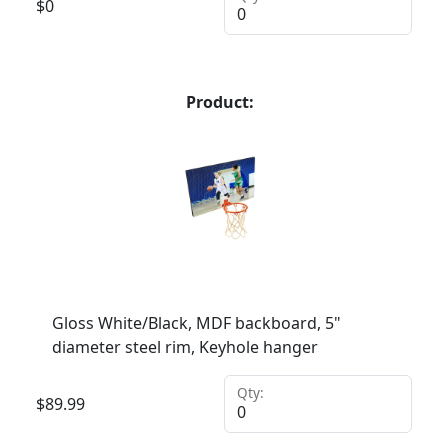
$
0
Product:
Gloss White/Black, MDF backboard, 5"
diameter steel rim, Keyhole hanger
Qty:
$
89.99