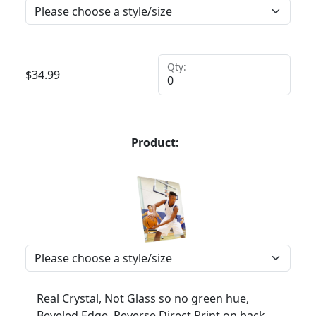
Qty:
$
34.99
Product:
Real Crystal, Not Glass so no green hue,
Beveled Edge, Reverse Direct Print on back