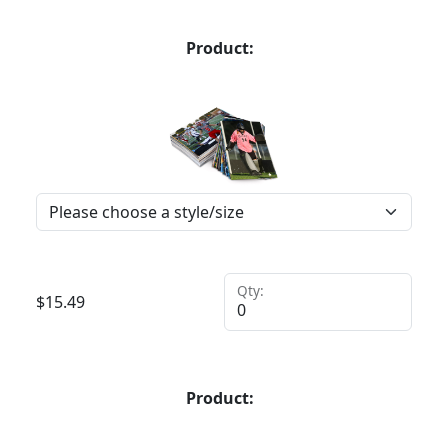
Product:
Qty:
$
15.49
Product: