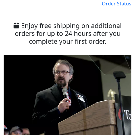
Order Status
Enjoy free shipping on additional
orders for up to 24 hours after you
complete your first order.