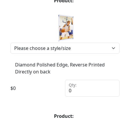
Product:
Diamond Polished Edge, Reverse Printed
Directly on back
Qty:
$
0
Product: