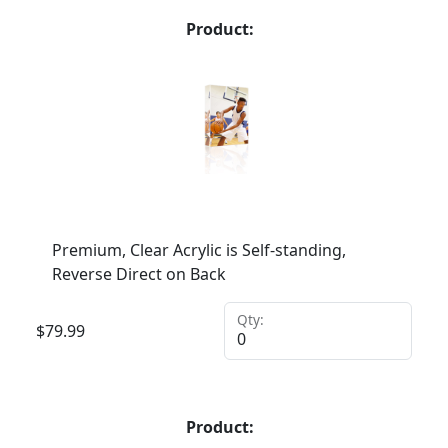
Product:
Premium, Clear Acrylic is Self-standing,
Reverse Direct on Back
Qty:
$
79.99
Product: