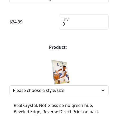
Qty:
$
34.99
Product:
Real Crystal, Not Glass so no green hue,
Beveled Edge, Reverse Direct Print on back