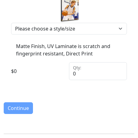
Matte Finish, UV Laminate is scratch and
fingerprint resistant, Direct Print
Qty:
$
0
Continue