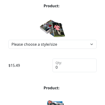
Product:
Qty:
$
15.49
Product: