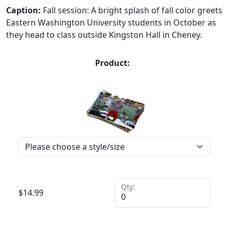
Caption:
Fall session: A bright splash of fall color greets
Eastern Washington University students in October as
they head to class outside Kingston Hall in Cheney.
Product:
Qty:
$
14.99