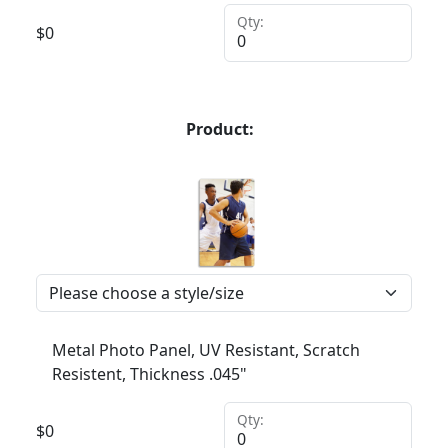
Qty:
$
0
Product:
Metal Photo Panel, UV Resistant, Scratch
Resistent, Thickness .045"
Qty:
$
0