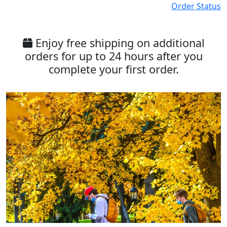
Order Status
Enjoy free shipping on additional
orders for up to 24 hours after you
complete your first order.