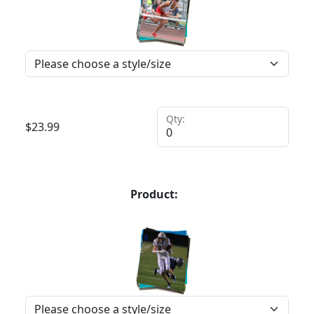
Qty:
$
23.99
Product: