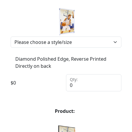
Diamond Polished Edge, Reverse Printed
Directly on back
Qty:
$
0
Product: