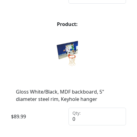
Product:
Gloss White/Black, MDF backboard, 5"
diameter steel rim, Keyhole hanger
Qty:
$
89.99