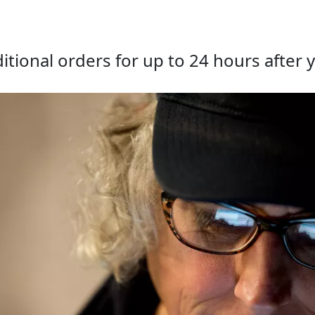
tional orders for up to 24 hours after y