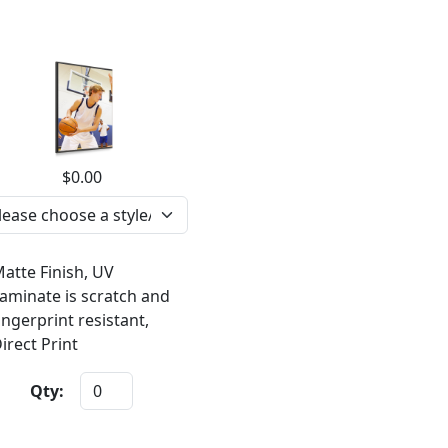
$0.00
atte Finish, UV
aminate is scratch and
ingerprint resistant,
irect Print
Qty: