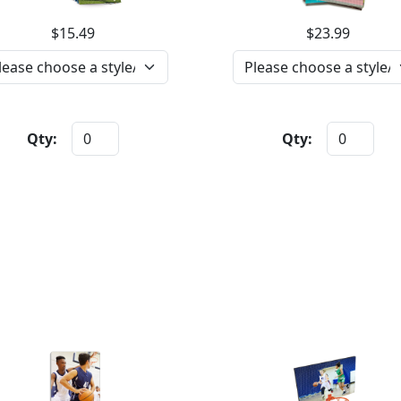
$15.49
$23.99
Qty:
Qty: