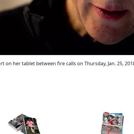
ort on her tablet between fire calls on Thursday, Jan. 25, 20