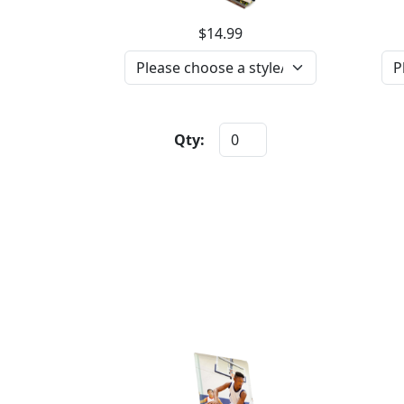
$14.99
Qty: