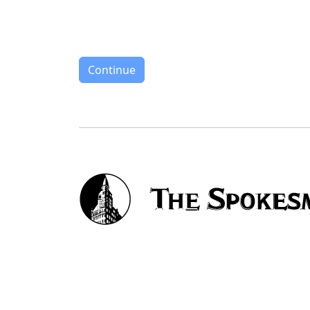
Continue