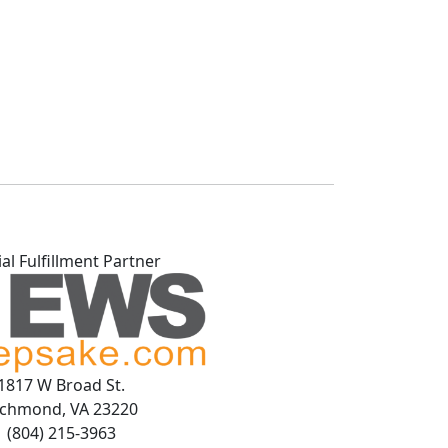
ial Fulfillment Partner
1817 W Broad St.
ichmond, VA 23220
(804) 215-3963