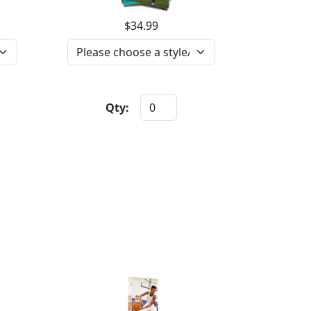
$34.99
Qty: