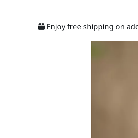
Enjoy free shipping on addi