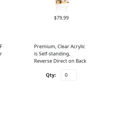
$79.99
F
Premium, Clear Acrylic
r
is Self-standing,
Reverse Direct on Back
Qty: