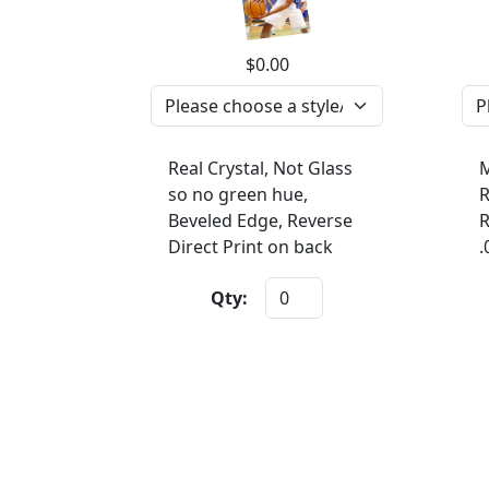
$0.00
Real Crystal, Not Glass
M
so no green hue,
R
Beveled Edge, Reverse
R
Direct Print on back
.
Qty: