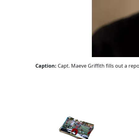
Caption:
Capt. Maeve Griffith fills out a rep