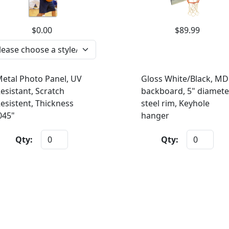
$0.00
$89.99
etal Photo Panel, UV
Gloss White/Black, MD
esistant, Scratch
backboard, 5" diamete
esistent, Thickness
steel rim, Keyhole
045"
hanger
Qty:
Qty: