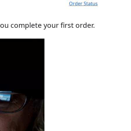
Order Status
ou complete your first order.