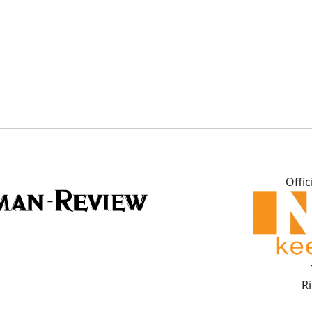
Offic
R