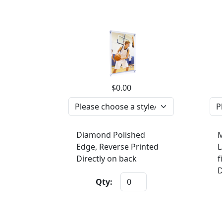
$0.00
Diamond Polished
M
Edge, Reverse Printed
L
Directly on back
f
D
Qty: