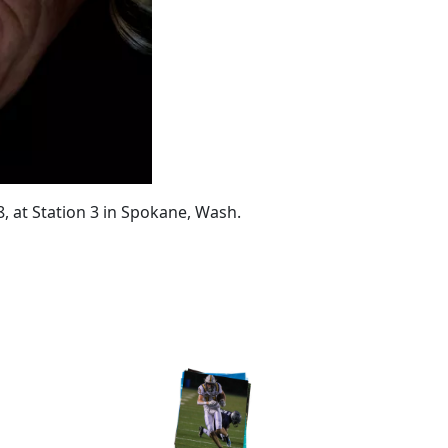
18, at Station 3 in Spokane, Wash.