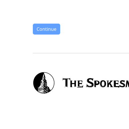
Continue