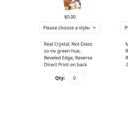
$0.00
Real Crystal, Not Glass
M
so no green hue,
R
Beveled Edge, Reverse
R
Direct Print on back
.
Qty: