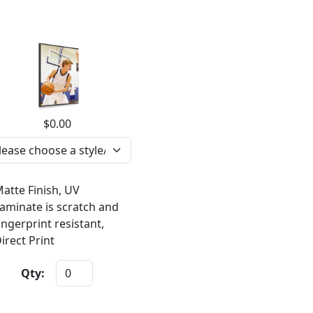
$0.00
atte Finish, UV
aminate is scratch and
ingerprint resistant,
irect Print
Qty: