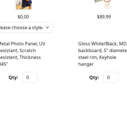
$0.00
$89.99
etal Photo Panel, UV
Gloss White/Black, MD
esistant, Scratch
backboard, 5" diamete
esistent, Thickness
steel rim, Keyhole
045"
hanger
Qty:
Qty: