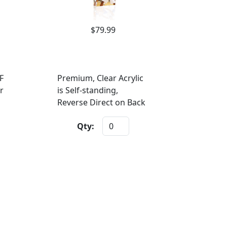
$79.99
F
Premium, Clear Acrylic
r
is Self-standing,
Reverse Direct on Back
Qty: