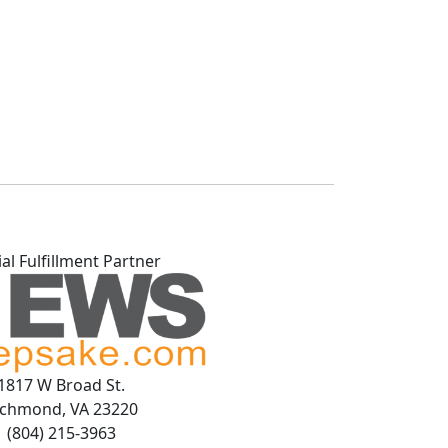
ial Fulfillment Partner
1817 W Broad St.
ichmond, VA 23220
(804) 215-3963