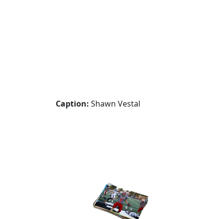
Caption:
Shawn Vestal