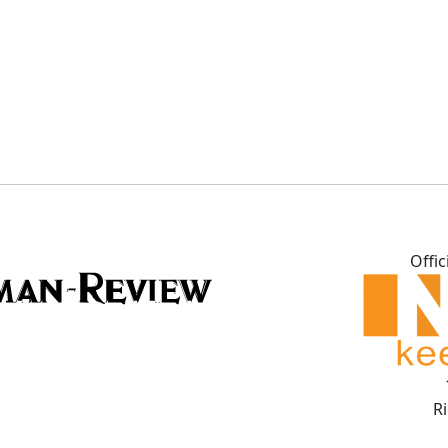
Offic
R