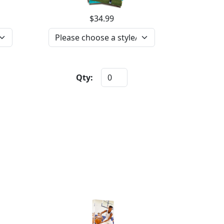
$34.99
Qty: