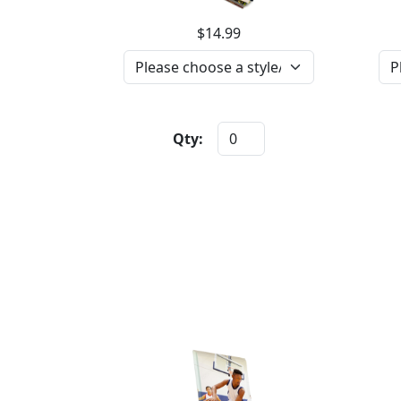
$14.99
Qty: