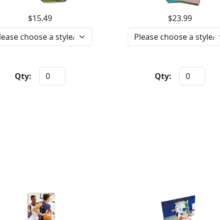
$15.49
$23.99
Qty:
Qty: