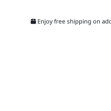
Enjoy free shipping on addi