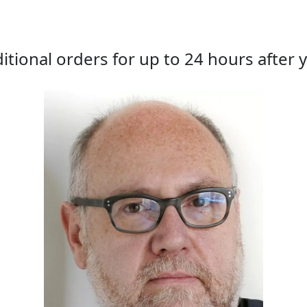
tional orders for up to 24 hours after y