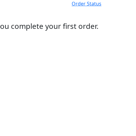
Order Status
ou complete your first order.