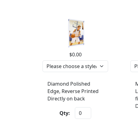
$0.00
Diamond Polished
M
Edge, Reverse Printed
L
Directly on back
f
D
Qty: