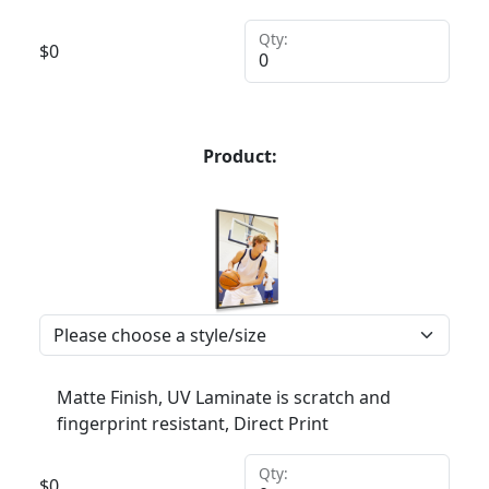
Qty:
$
0
Product:
Matte Finish, UV Laminate is scratch and
fingerprint resistant, Direct Print
Qty:
$
0