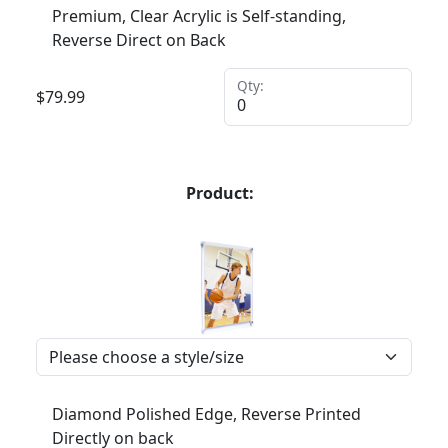
Premium, Clear Acrylic is Self-standing,
Reverse Direct on Back
Qty:
$
79.99
Product:
Diamond Polished Edge, Reverse Printed
Directly on back