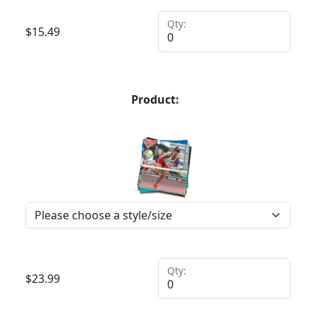
Qty:
$
15.49
Product:
Qty:
$
23.99