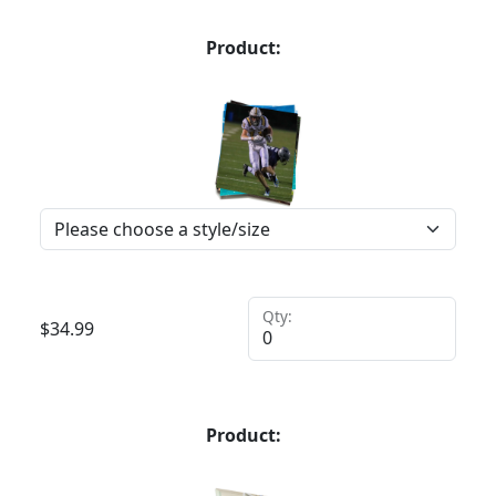
Product:
Qty:
$
34.99
Product: