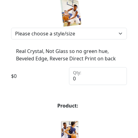
Real Crystal, Not Glass so no green hue,
Beveled Edge, Reverse Direct Print on back
Qty:
$
0
Product: