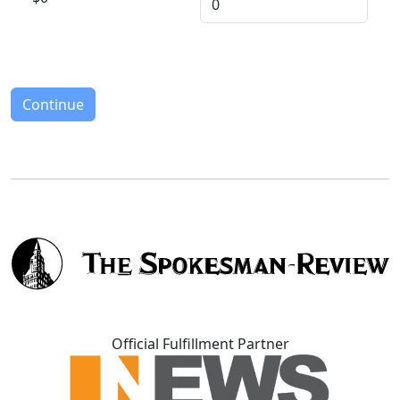
Continue
Official Fulfillment Partner