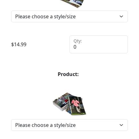
Qty:
$
14.99
Product: