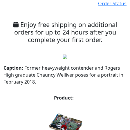
Order Status
Enjoy free shipping on additional
orders for up to 24 hours after you
complete your first order.
Caption:
Former heavyweight contender and Rogers
High graduate Chauncy Welliver poses for a portrait in
February 2018.
Product: