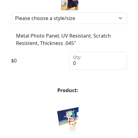
Metal Photo Panel, UV Resistant, Scratch
Resistent, Thickness .045"
Qty:
$
0
Product: