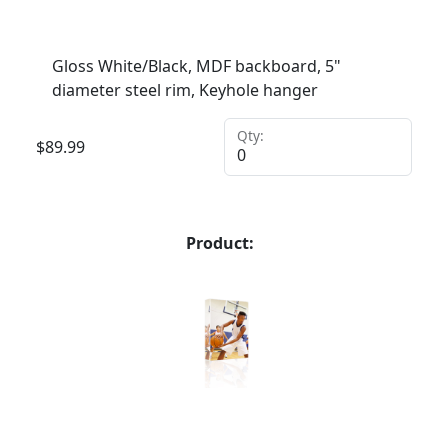
Gloss White/Black, MDF backboard, 5"
diameter steel rim, Keyhole hanger
Qty:
$
89.99
Product: