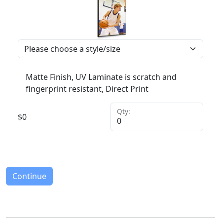
Matte Finish, UV Laminate is scratch and
fingerprint resistant, Direct Print
Qty:
$
0
Continue