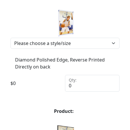
Diamond Polished Edge, Reverse Printed
Directly on back
Qty:
$
0
Product: