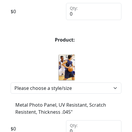
Qty:
$
0
Product:
Metal Photo Panel, UV Resistant, Scratch
Resistent, Thickness .045"
Qty:
$
0