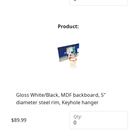
Product:
Gloss White/Black, MDF backboard, 5"
diameter steel rim, Keyhole hanger
Qty:
$
89.99