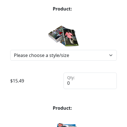
Product:
Qty:
$
15.49
Product: