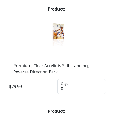
Product:
Premium, Clear Acrylic is Self-standing,
Reverse Direct on Back
Qty:
$
79.99
Product: