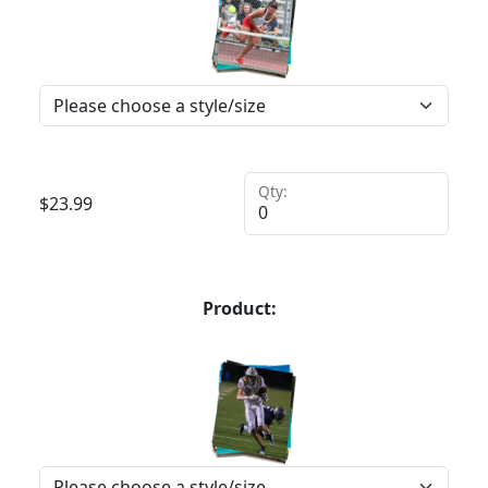
Qty:
$
23.99
Product: