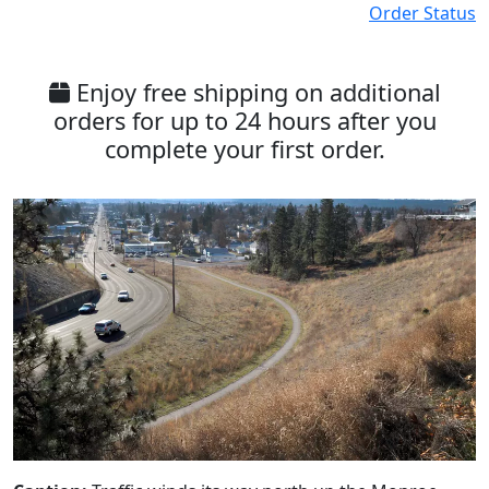
Order Status
Enjoy free shipping on additional
orders for up to 24 hours after you
complete your first order.