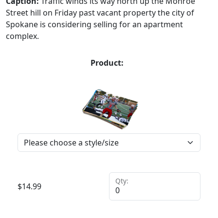
Caption:
Traffic winds its way north up the Monroe
Street hill on Friday past vacant property the city of
Spokane is considering selling for an apartment
complex.
Product:
Qty:
$
14.99