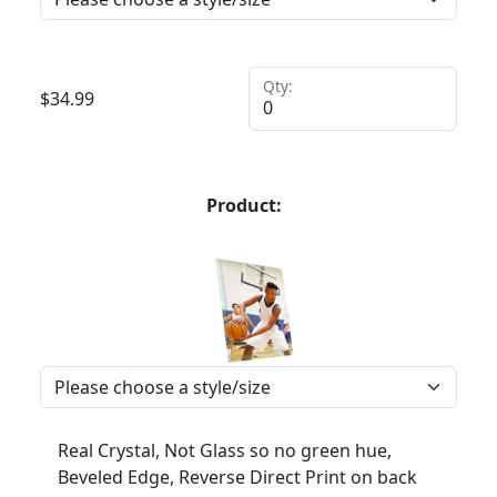
Qty:
$
34.99
Product:
Real Crystal, Not Glass so no green hue,
Beveled Edge, Reverse Direct Print on back