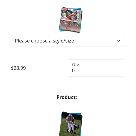
Qty:
$
23.99
Product: