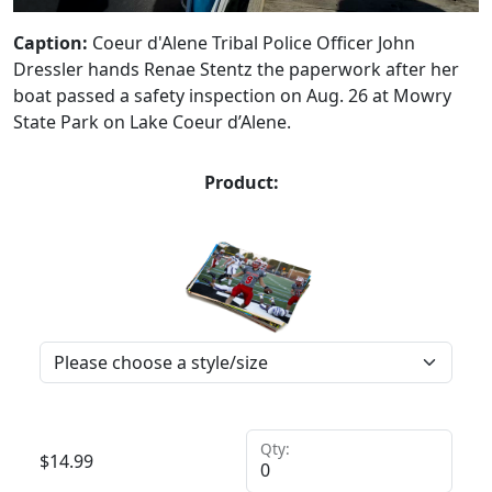
Caption:
Coeur d'Alene Tribal Police Officer John
Dressler hands Renae Stentz the paperwork after her
boat passed a safety inspection on Aug. 26 at Mowry
State Park on Lake Coeur d’Alene.
Product:
Qty:
$
14.99