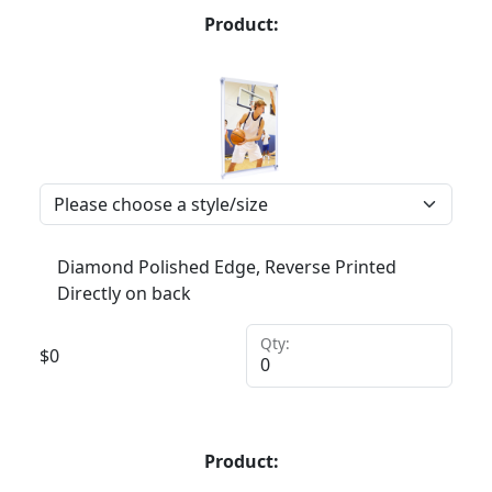
Product:
Diamond Polished Edge, Reverse Printed
Directly on back
Qty:
$
0
Product: