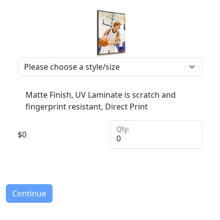
Matte Finish, UV Laminate is scratch and
fingerprint resistant, Direct Print
Qty:
$
0
Continue