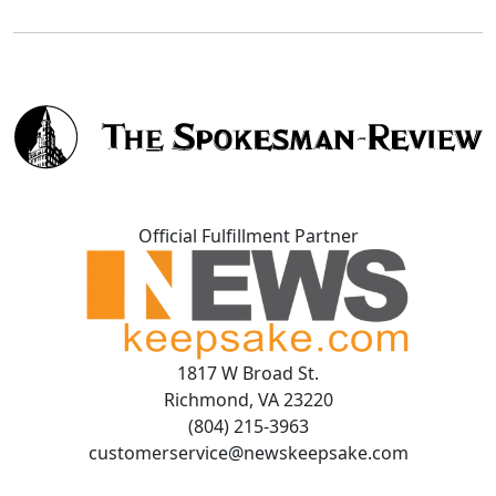
Official Fulfillment Partner
1817 W Broad St.
Richmond, VA 23220
(804) 215-3963
customerservice@newskeepsake.com