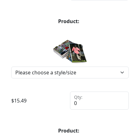
Product:
Qty:
$
15.49
Product: