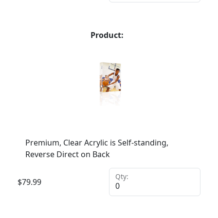
Product:
Premium, Clear Acrylic is Self-standing,
Reverse Direct on Back
Qty:
$
79.99