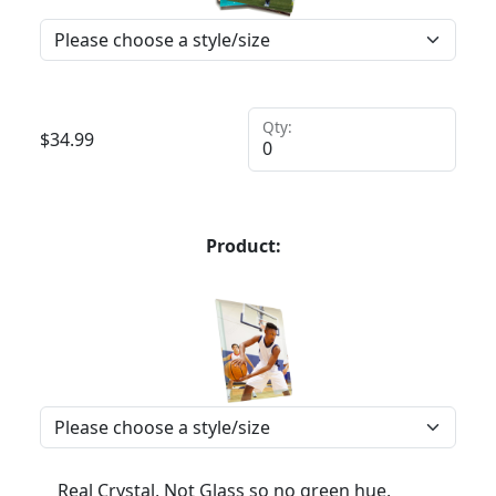
Qty:
$
34.99
Product:
Real Crystal, Not Glass so no green hue,