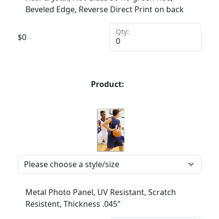
Beveled Edge, Reverse Direct Print on back
Qty:
$
0
Product:
Metal Photo Panel, UV Resistant, Scratch
Resistent, Thickness .045"