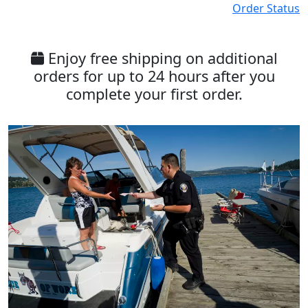
Order Status
Enjoy free shipping on additional
orders for up to 24 hours after you
complete your first order.