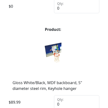
Qty:
$
0
Product:
Gloss White/Black, MDF backboard, 5"
diameter steel rim, Keyhole hanger
Qty:
$
89.99