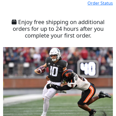
Order Status
Enjoy free shipping on additional
orders for up to 24 hours after you
complete your first order.