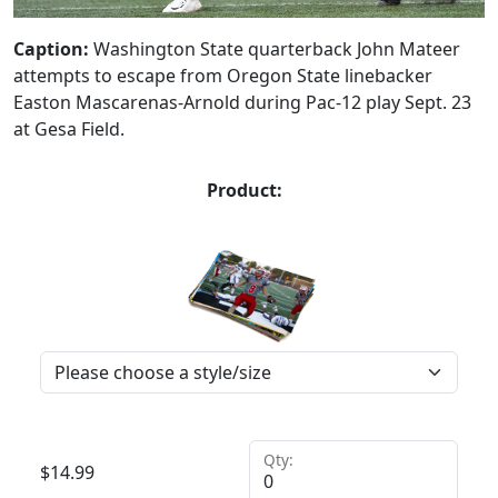
Caption:
Washington State quarterback John Mateer
attempts to escape from Oregon State linebacker
Easton Mascarenas-Arnold during Pac-12 play Sept. 23
at Gesa Field.
Product:
Qty:
$
14.99