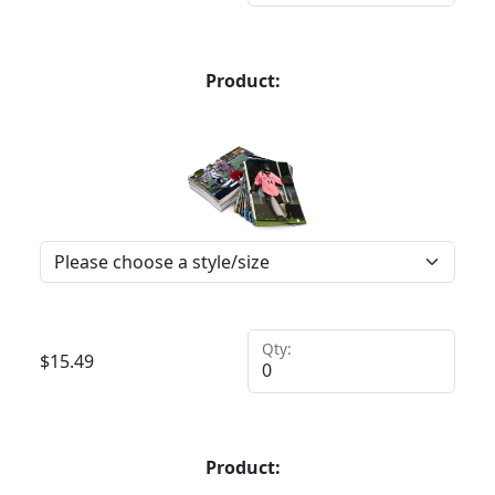
Product:
Qty:
$
15.49
Product: