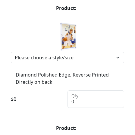
Product:
Diamond Polished Edge, Reverse Printed
Directly on back
Qty:
$
0
Product: