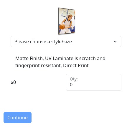
Matte Finish, UV Laminate is scratch and
fingerprint resistant, Direct Print
Qty:
$
0
Continue