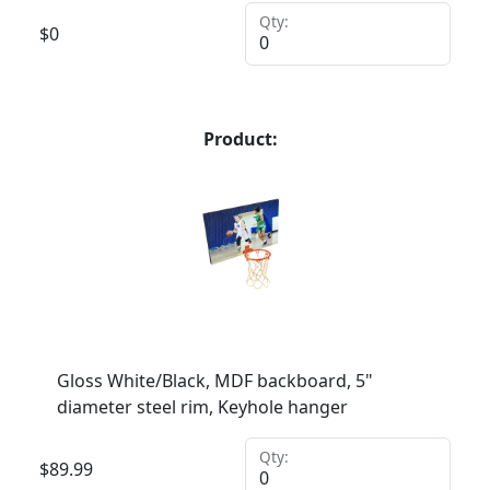
Qty:
$
0
Product:
Gloss White/Black, MDF backboard, 5"
diameter steel rim, Keyhole hanger
Qty:
$
89.99