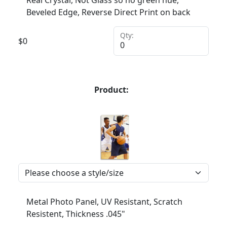
Real Crystal, Not Glass so no green hue,
Beveled Edge, Reverse Direct Print on back
Qty:
$
0
Product:
Metal Photo Panel, UV Resistant, Scratch
Resistent, Thickness .045"