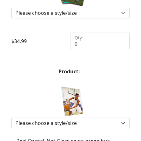
Qty:
$
34.99
Product: