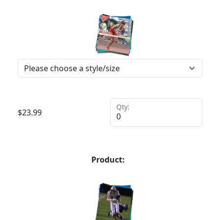
Qty:
$
23.99
Product: