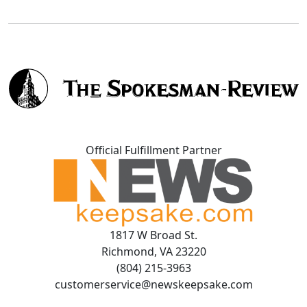
Official Fulfillment Partner
1817 W Broad St.
Richmond, VA 23220
(804) 215-3963
customerservice@newskeepsake.com