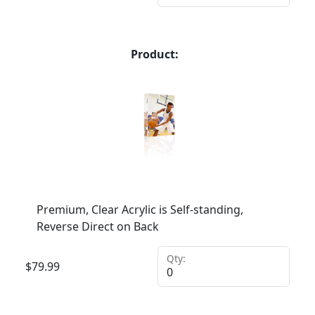
Product:
Premium, Clear Acrylic is Self-standing,
Reverse Direct on Back
Qty:
$
79.99