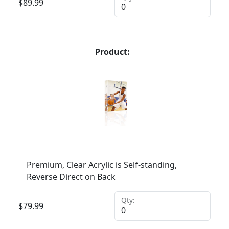
$
89.99
Product:
Premium, Clear Acrylic is Self-standing,
Reverse Direct on Back
Qty:
$
79.99