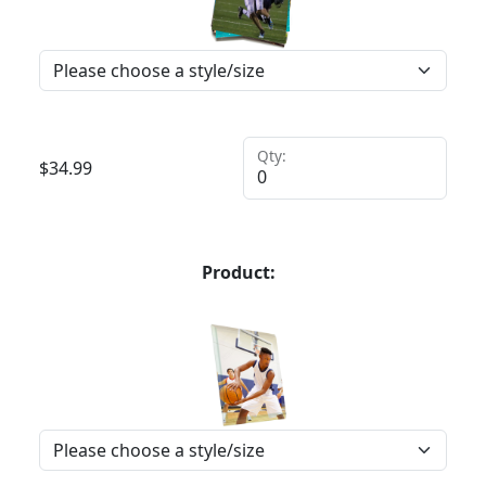
Qty:
$
34.99
Product: