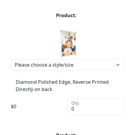
Product:
Diamond Polished Edge, Reverse Printed
Directly on back
Qty:
$
0