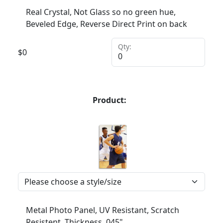
Real Crystal, Not Glass so no green hue,
Beveled Edge, Reverse Direct Print on back
Qty:
$
0
Product:
Metal Photo Panel, UV Resistant, Scratch
Resistent, Thickness .045"