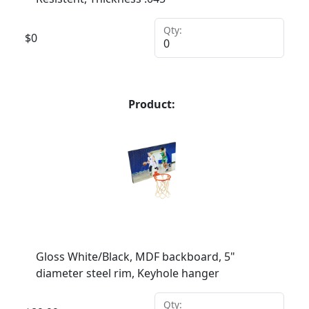
Qty:
$
0
Product:
Gloss White/Black, MDF backboard, 5"
diameter steel rim, Keyhole hanger
Qty: