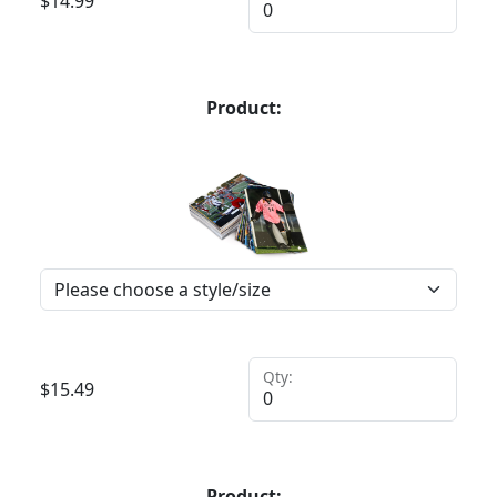
$
14.99
Product:
Qty:
$
15.49
Product: