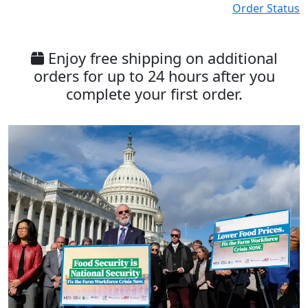
Order Status
Enjoy free shipping on additional
orders for up to 24 hours after you
complete your first order.