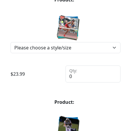
Qty:
$
23.99
Product: