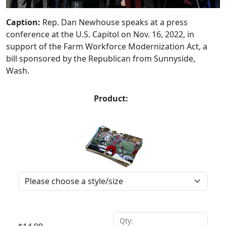
Caption:
Rep. Dan Newhouse speaks at a press
conference at the U.S. Capitol on Nov. 16, 2022, in
support of the Farm Workforce Modernization Act, a
bill sponsored by the Republican from Sunnyside,
Wash.
Product:
Qty: