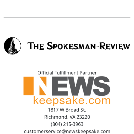
Official Fulfillment Partner
1817 W Broad St.
Richmond, VA 23220
(804) 215-3963
customerservice@newskeepsake.com