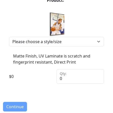
Product:
Matte Finish, UV Laminate is scratch and
fingerprint resistant, Direct Print
Qty:
$
0
Continue