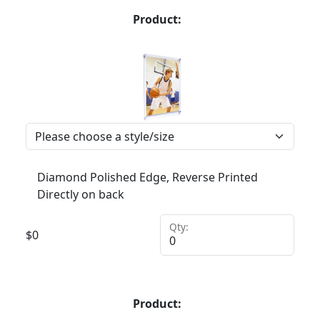
Product:
Diamond Polished Edge, Reverse Printed
Directly on back
Qty:
$
0
Product: