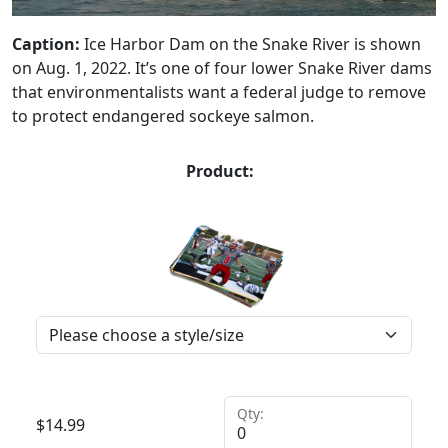
Caption:
Ice Harbor Dam on the Snake River is shown
on Aug. 1, 2022. It’s one of four lower Snake River dams
that environmentalists want a federal judge to remove
to protect endangered sockeye salmon.
Product:
Qty:
$
14.99