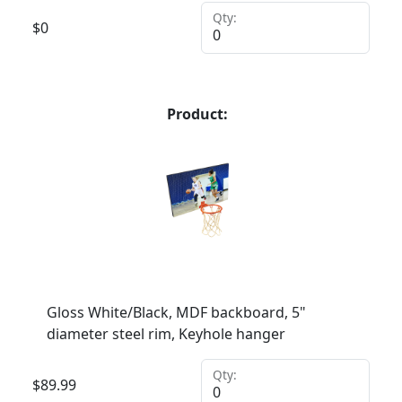
Qty:
$
0
Product:
Gloss White/Black, MDF backboard, 5"
diameter steel rim, Keyhole hanger
Qty:
$
89.99