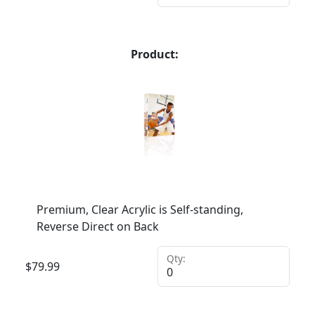
Product:
Premium, Clear Acrylic is Self-standing,
Reverse Direct on Back
Qty:
$
79.99