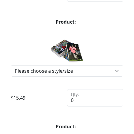
Product:
Qty:
$
15.49
Product: