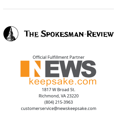
Official Fulfillment Partner
1817 W Broad St.
Richmond, VA 23220
(804) 215-3963
customerservice@newskeepsake.com