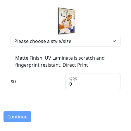
Matte Finish, UV Laminate is scratch and
fingerprint resistant, Direct Print
Qty:
$
0
Continue