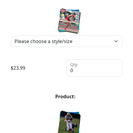
Qty:
$
23.99
Product: