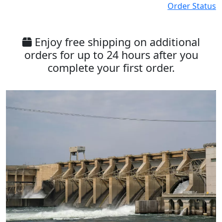
Order Status
Enjoy free shipping on additional
orders for up to 24 hours after you
complete your first order.