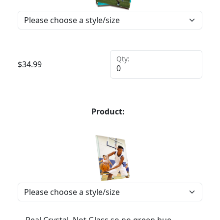
Qty:
$
34.99
Product: