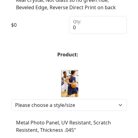
Real Crystal, Not Glass so no green hue,
Beveled Edge, Reverse Direct Print on back
Qty:
$
0
Product:
Metal Photo Panel, UV Resistant, Scratch
Resistent, Thickness .045"