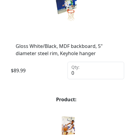
Gloss White/Black, MDF backboard, 5"
diameter steel rim, Keyhole hanger
Qty:
$
89.99
Product: