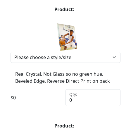
Product:
Real Crystal, Not Glass so no green hue,
Beveled Edge, Reverse Direct Print on back
Qty:
$
0
Product: