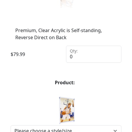
Premium, Clear Acrylic is Self-standing,
Reverse Direct on Back
Qty:
$
79.99
Product: