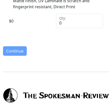
Matte Finish, UV Laminate is scratch and
fingerprint resistant, Direct Print
Qty:
$
0
Continue