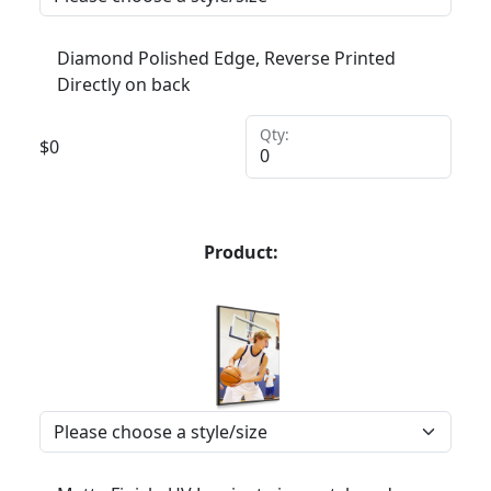
Diamond Polished Edge, Reverse Printed
Directly on back
Qty:
$
0
Product: