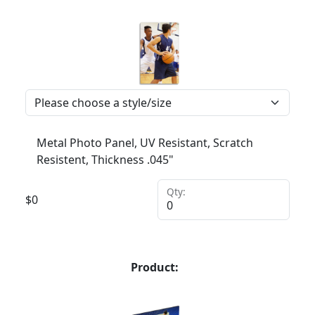
Metal Photo Panel, UV Resistant, Scratch
Resistent, Thickness .045"
Qty:
$
0
Product: