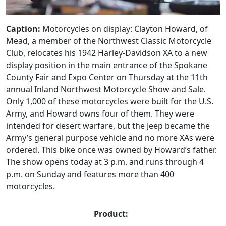
Caption:
Motorcycles on display: Clayton Howard, of
Mead, a member of the Northwest Classic Motorcycle
Club, relocates his 1942 Harley-Davidson XA to a new
display position in the main entrance of the Spokane
County Fair and Expo Center on Thursday at the 11th
annual Inland Northwest Motorcycle Show and Sale.
Only 1,000 of these motorcycles were built for the U.S.
Army, and Howard owns four of them. They were
intended for desert warfare, but the Jeep became the
Army’s general purpose vehicle and no more XAs were
ordered. This bike once was owned by Howard’s father.
The show opens today at 3 p.m. and runs through 4
p.m. on Sunday and features more than 400
motorcycles.
Product: