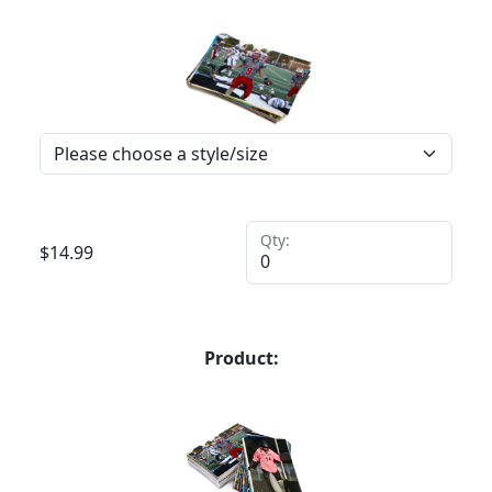
Qty:
$
14.99
Product: