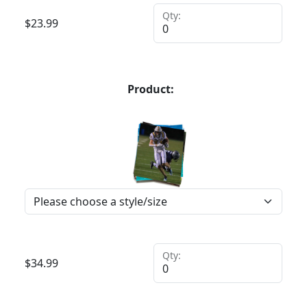
Qty:
$
23.99
Product:
Qty:
$
34.99