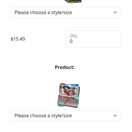
Qty:
$
15.49
Product: