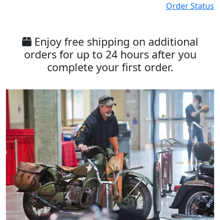
Order Status
Enjoy free shipping on additional
orders for up to 24 hours after you
complete your first order.