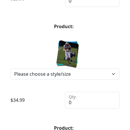
Product:
Qty:
$
34.99
Product: