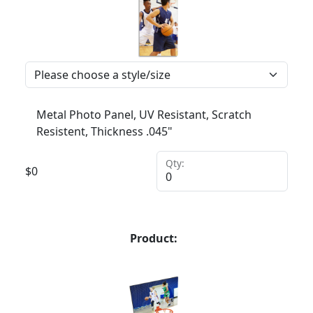
Metal Photo Panel, UV Resistant, Scratch
Resistent, Thickness .045"
Qty:
$
0
Product: