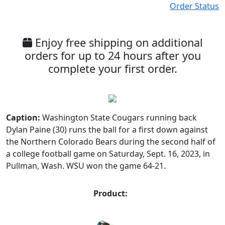
Order Status
Enjoy free shipping on additional
orders for up to 24 hours after you
complete your first order.
Caption:
Washington State Cougars running back
Dylan Paine (30) runs the ball for a first down against
the Northern Colorado Bears during the second half of
a college football game on Saturday, Sept. 16, 2023, in
Pullman, Wash. WSU won the game 64-21.
Product: