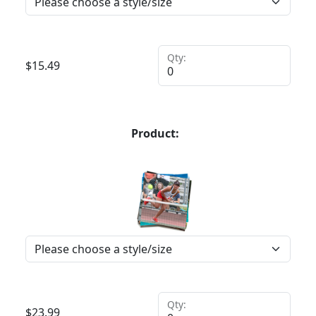
Qty:
$
15.49
Product:
Qty:
$
23.99