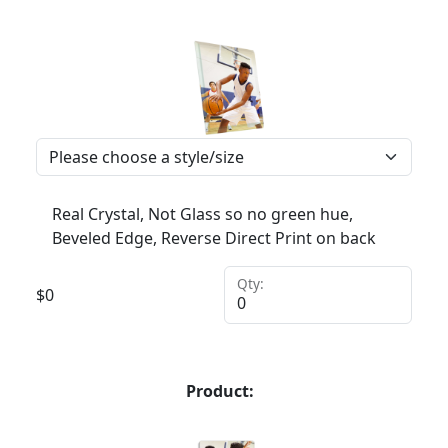
Real Crystal, Not Glass so no green hue,
Beveled Edge, Reverse Direct Print on back
Qty:
$
0
Product: