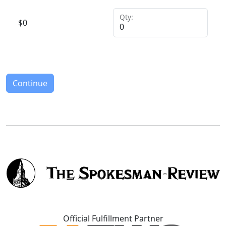
Qty:
$
0
Continue
Official Fulfillment Partner