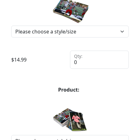
Qty:
$
14.99
Product: