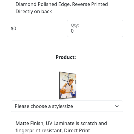
Diamond Polished Edge, Reverse Printed
Directly on back
Qty:
$
0
Product:
Matte Finish, UV Laminate is scratch and
fingerprint resistant, Direct Print