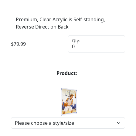
Premium, Clear Acrylic is Self-standing,
Reverse Direct on Back
Qty:
$
79.99
Product: