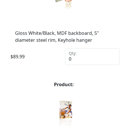
Gloss White/Black, MDF backboard, 5"
diameter steel rim, Keyhole hanger
Qty:
$
89.99
Product: