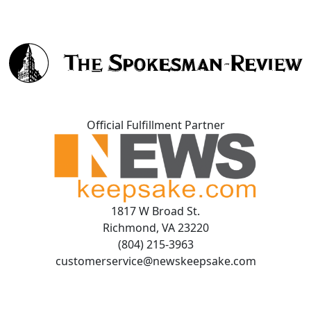
Official Fulfillment Partner
1817 W Broad St.
Richmond, VA 23220
(804) 215-3963
customerservice@newskeepsake.com