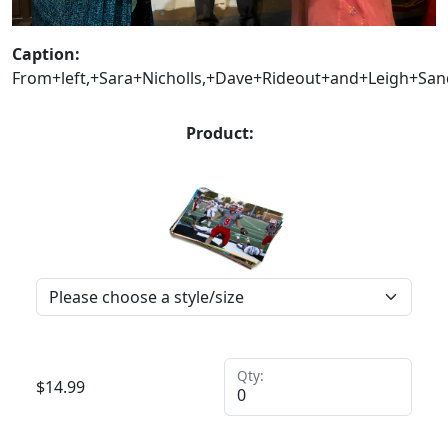
Caption:
From+left,+Sara+Nicholls,+Dave+Rideout+and+Leigh+Sand
Product:
Qty:
$
14.99