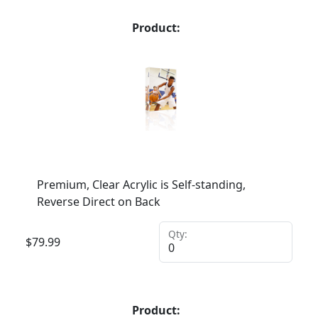
Product:
Premium, Clear Acrylic is Self-standing,
Reverse Direct on Back
Qty:
$
79.99
Product: