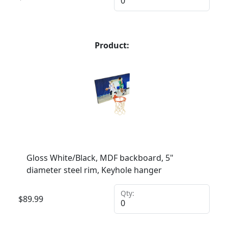
Product:
Gloss White/Black, MDF backboard, 5"
diameter steel rim, Keyhole hanger
Qty:
$
89.99