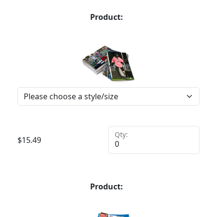
Product:
Qty:
$
15.49
Product: