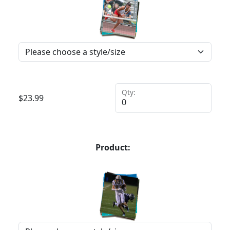
Qty:
$
23.99
Product: