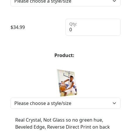
Qty:
$
34.99
Product:
Real Crystal, Not Glass so no green hue,
Beveled Edge, Reverse Direct Print on back