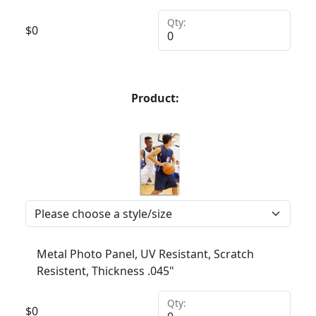
Qty:
$
0
Product:
Metal Photo Panel, UV Resistant, Scratch
Resistent, Thickness .045"
Qty:
$
0