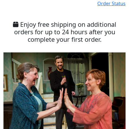
Order Status
Enjoy free shipping on additional
orders for up to 24 hours after you
complete your first order.