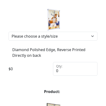
Diamond Polished Edge, Reverse Printed
Directly on back
Qty:
$
0
Product: