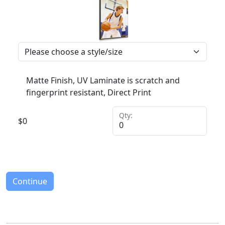
Matte Finish, UV Laminate is scratch and
fingerprint resistant, Direct Print
Qty:
$
0
Continue