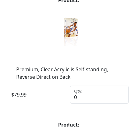
Product:
Premium, Clear Acrylic is Self-standing,
Reverse Direct on Back
Qty:
$
79.99
Product: