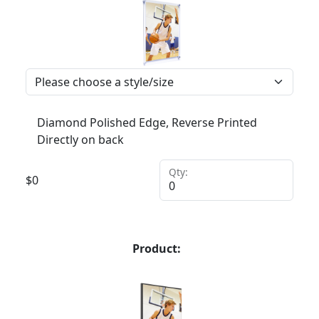
Diamond Polished Edge, Reverse Printed
Directly on back
Qty:
$
0
Product: