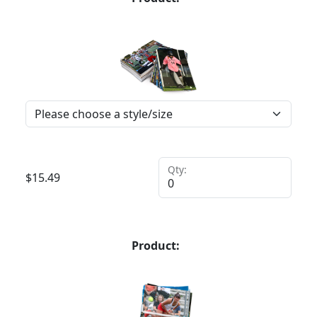
Qty:
$
15.49
Product: