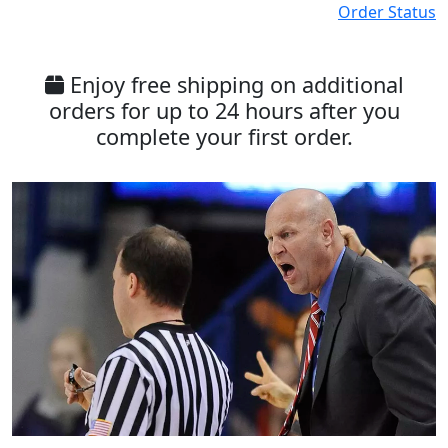
Order Status
Enjoy free shipping on additional
orders for up to 24 hours after you
complete your first order.