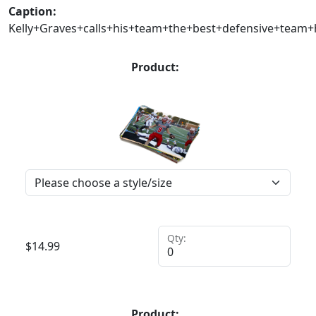
Caption:
Kelly+Graves+calls+his+team+the+best+defensive+team
Product:
Qty:
$
14.99
Product: