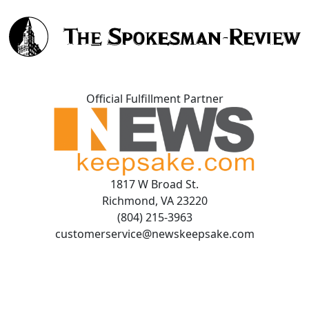
Official Fulfillment Partner
1817 W Broad St.
Richmond, VA 23220
(804) 215-3963
customerservice@newskeepsake.com