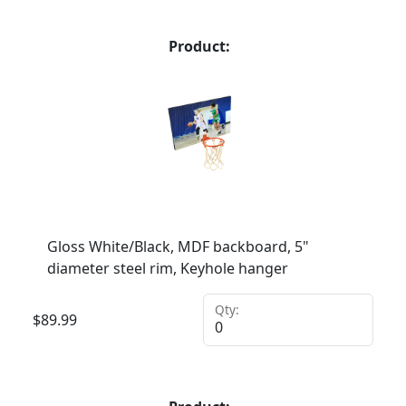
Product:
Gloss White/Black, MDF backboard, 5"
diameter steel rim, Keyhole hanger
Qty:
$
89.99