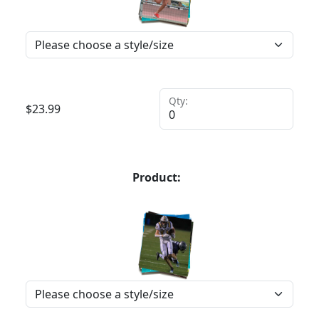
Qty:
$
23.99
Product: