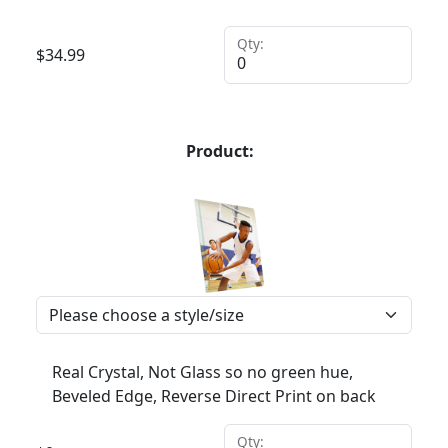
Qty:
$
34.99
Product:
Real Crystal, Not Glass so no green hue,
Beveled Edge, Reverse Direct Print on back
Qty: