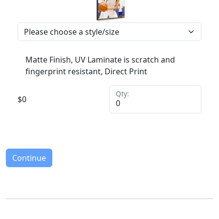
Matte Finish, UV Laminate is scratch and
fingerprint resistant, Direct Print
Qty:
$
0
Continue