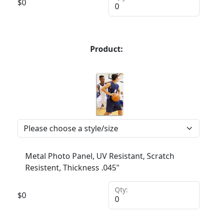
$
0
Product:
Metal Photo Panel, UV Resistant, Scratch
Resistent, Thickness .045"
Qty:
$
0