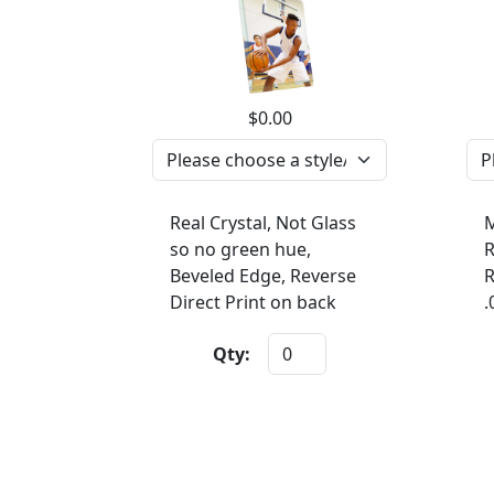
$0.00
Real Crystal, Not Glass
M
so no green hue,
R
Beveled Edge, Reverse
R
Direct Print on back
.
Qty: