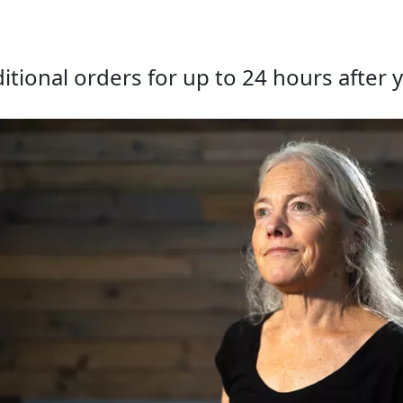
tional orders for up to 24 hours after y