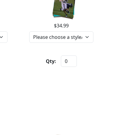
$34.99
Qty: