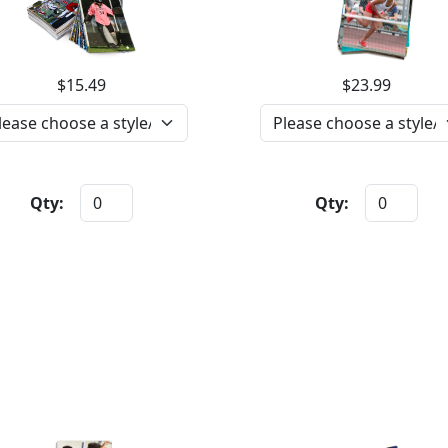
$15.49
$23.99
Qty:
Qty: