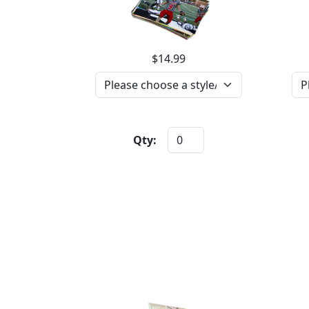
$14.99
Qty: