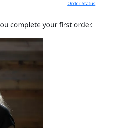
Order Status
ou complete your first order.