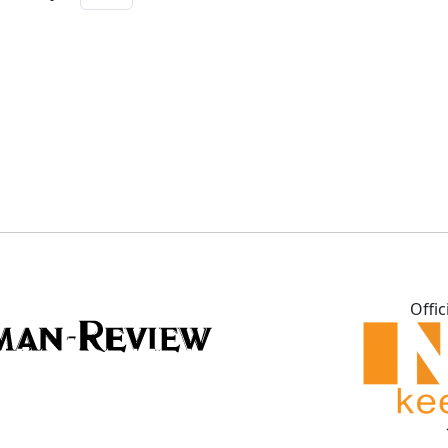
Offic