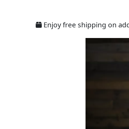
Enjoy free shipping on addi