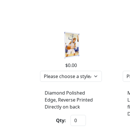
$0.00
Diamond Polished
M
Edge, Reverse Printed
L
Directly on back
f
D
Qty: