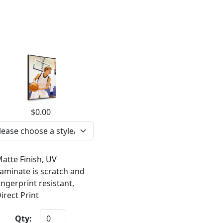
$0.00
atte Finish, UV
aminate is scratch and
ingerprint resistant,
irect Print
Qty: