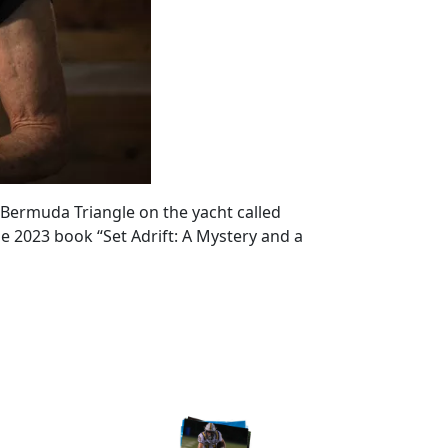
 Bermuda Triangle on the yacht called
he 2023 book “Set Adrift: A Mystery and a