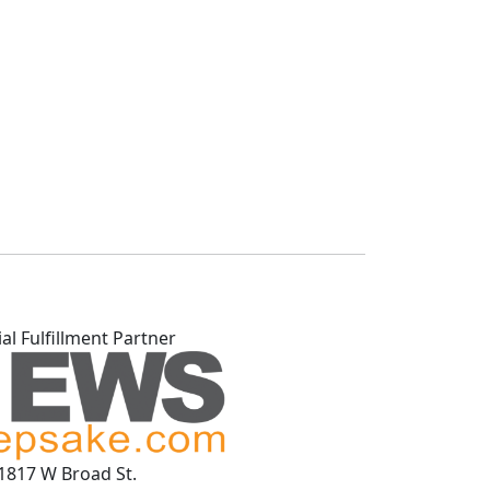
ial Fulfillment Partner
1817 W Broad St.