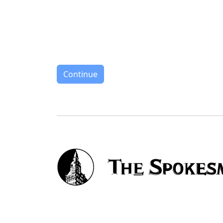
Continue