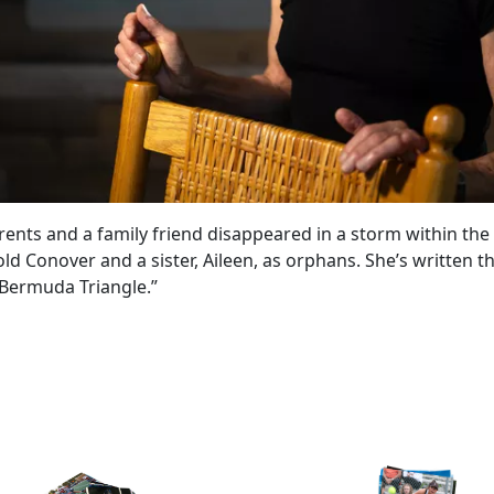
ents and a family friend disappeared in a storm within the
d Conover and a sister, Aileen, as orphans. She’s written t
Bermuda Triangle.”