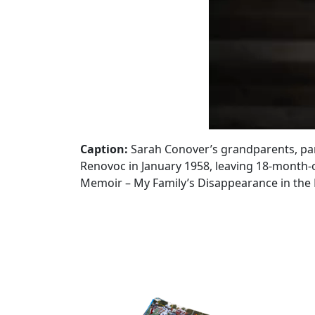
Caption:
Sarah Conover’s grandparents, par
Renovoc in January 1958, leaving 18-month-ol
Memoir – My Family’s Disappearance in the 