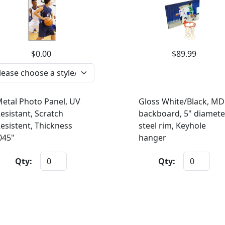
$0.00
$89.99
etal Photo Panel, UV
Gloss White/Black, MD
esistant, Scratch
backboard, 5" diamete
esistent, Thickness
steel rim, Keyhole
045"
hanger
Qty:
Qty: