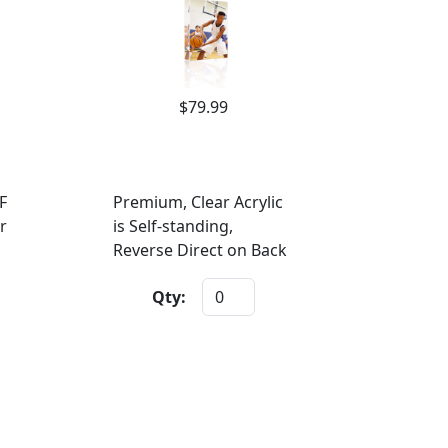
$79.99
F
Premium, Clear Acrylic
r
is Self-standing,
Reverse Direct on Back
Qty: