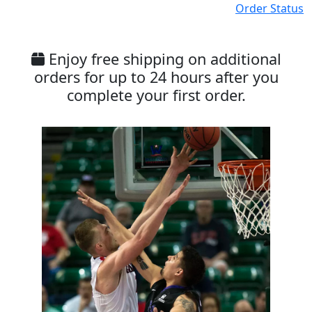
Order Status
Enjoy free shipping on additional
orders for up to 24 hours after you
complete your first order.