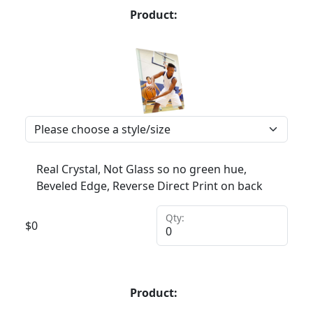
Product:
Real Crystal, Not Glass so no green hue,
Beveled Edge, Reverse Direct Print on back
Qty:
$
0
Product: