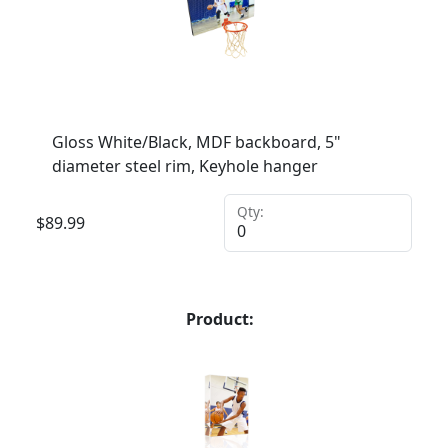
Gloss White/Black, MDF backboard, 5"
diameter steel rim, Keyhole hanger
Qty:
$
89.99
Product: