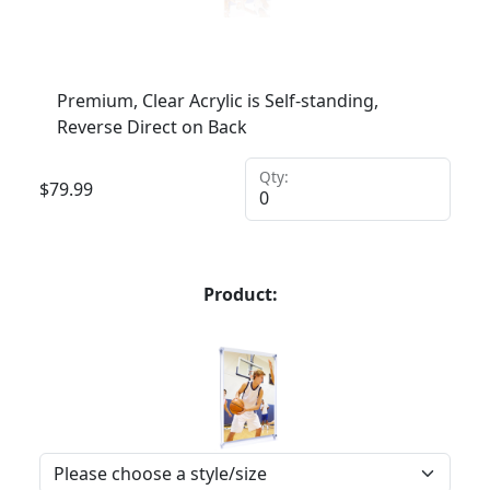
Premium, Clear Acrylic is Self-standing,
Reverse Direct on Back
Qty:
$
79.99
Product: