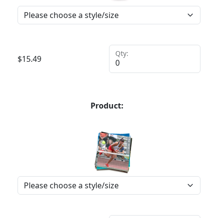
Qty:
$
15.49
Product: