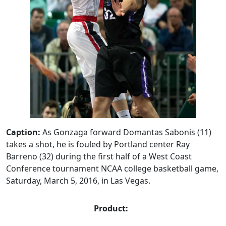
Caption:
As Gonzaga forward Domantas Sabonis (11)
takes a shot, he is fouled by Portland center Ray
Barreno (32) during the first half of a West Coast
Conference tournament NCAA college basketball game,
Saturday, March 5, 2016, in Las Vegas.
Product: