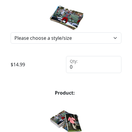
Qty:
$
14.99
Product: