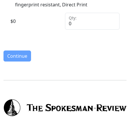
fingerprint resistant, Direct Print
Qty:
$
0
Continue