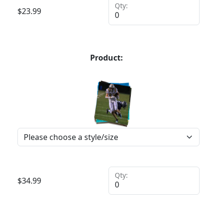
Qty:
$
23.99
Product:
Qty:
$
34.99