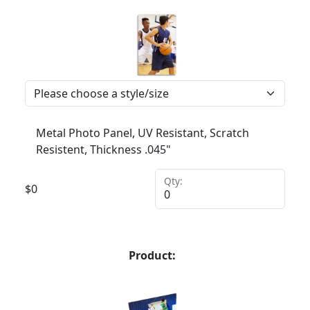
Metal Photo Panel, UV Resistant, Scratch
Resistent, Thickness .045"
Qty:
$
0
Product: