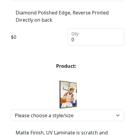
Diamond Polished Edge, Reverse Printed
Directly on back
Qty:
$
0
Product:
Matte Finish, UV Laminate is scratch and