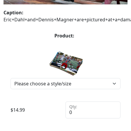
Caption:
Eric+Dahl+and+Dennis+Magner+are+pictured+at+a+dama
Product:
Qty:
$
14.99