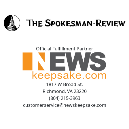
Official Fulfillment Partner
1817 W Broad St.
Richmond, VA 23220
(804) 215-3963
customerservice@newskeepsake.com