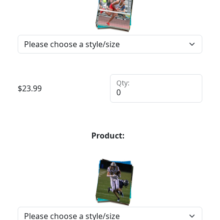
Qty:
$
23.99
Product: