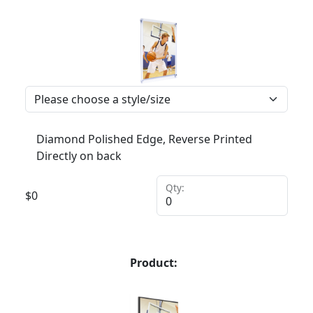
Diamond Polished Edge, Reverse Printed
Directly on back
Qty:
$
0
Product: