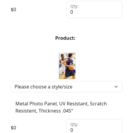
Qty:
$
0
Product:
Metal Photo Panel, UV Resistant, Scratch
Resistent, Thickness .045"
Qty:
$
0