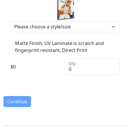
Matte Finish, UV Laminate is scratch and
fingerprint resistant, Direct Print
Qty:
$
0
Continue