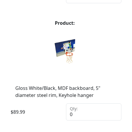
Product:
Gloss White/Black, MDF backboard, 5"
diameter steel rim, Keyhole hanger
Qty:
$
89.99