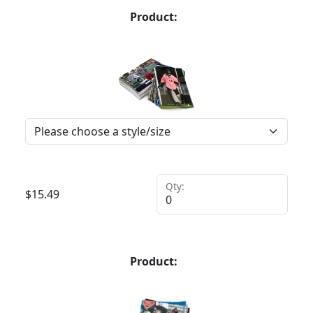
Product:
Qty:
$
15.49
Product: