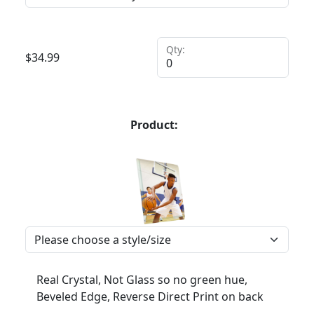
Qty:
$
34.99
Product:
Real Crystal, Not Glass so no green hue,
Beveled Edge, Reverse Direct Print on back