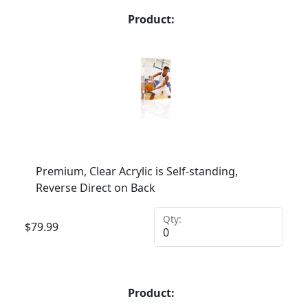
Product:
Premium, Clear Acrylic is Self-standing,
Reverse Direct on Back
Qty:
$
79.99
Product: