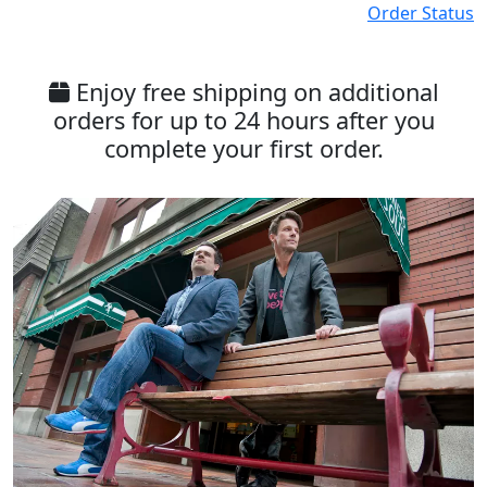
Order Status
Enjoy free shipping on additional
orders for up to 24 hours after you
complete your first order.