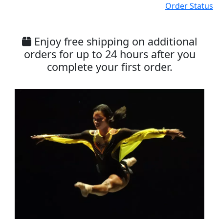
Order Status
Enjoy free shipping on additional
orders for up to 24 hours after you
complete your first order.