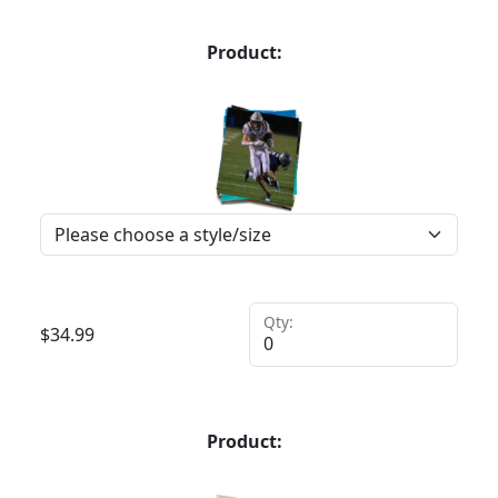
Product:
Qty:
$
34.99
Product: