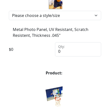
Metal Photo Panel, UV Resistant, Scratch
Resistent, Thickness .045"
Qty:
$
0
Product: