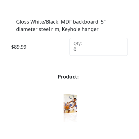
Gloss White/Black, MDF backboard, 5"
diameter steel rim, Keyhole hanger
Qty:
$
89.99
Product: