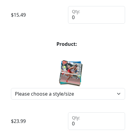
Qty:
$
15.49
Product:
Qty:
$
23.99