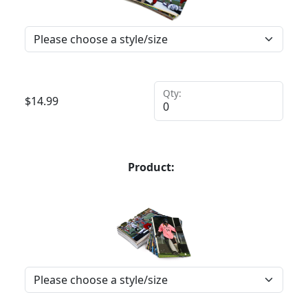
Qty:
$
14.99
Product: