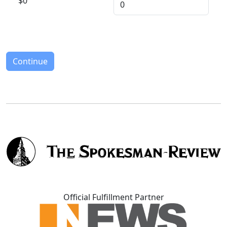
$
0
Continue
Official Fulfillment Partner