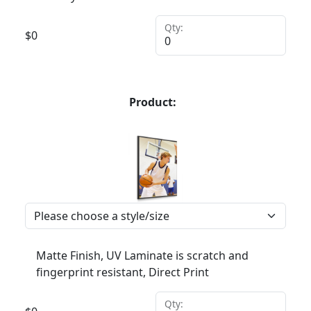
Qty:
$
0
Product:
Matte Finish, UV Laminate is scratch and
fingerprint resistant, Direct Print
Qty: