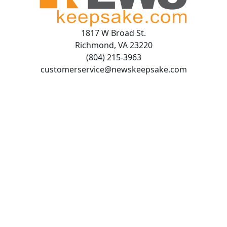
1817 W Broad St.
Richmond, VA 23220
(804) 215-3963
customerservice@newskeepsake.com