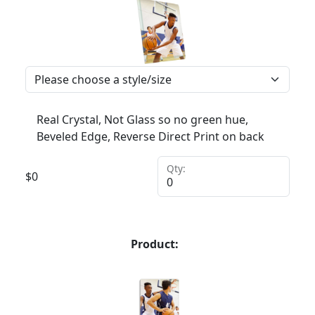
Real Crystal, Not Glass so no green hue,
Beveled Edge, Reverse Direct Print on back
Qty:
$
0
Product: