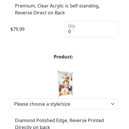
Premium, Clear Acrylic is Self-standing,
Reverse Direct on Back
Qty:
$
79.99
Product:
Diamond Polished Edge, Reverse Printed
Directly on back