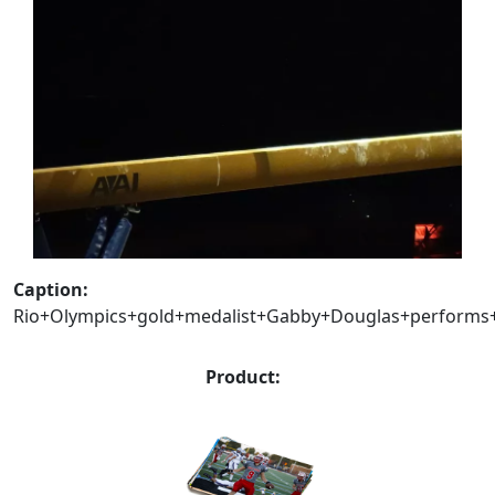
Caption:
Rio+Olympics+gold+medalist+Gabby+Douglas+performs+
Product: