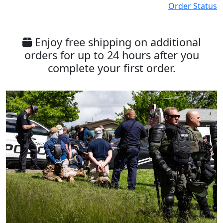
Order Status
Enjoy free shipping on additional
orders for up to 24 hours after you
complete your first order.