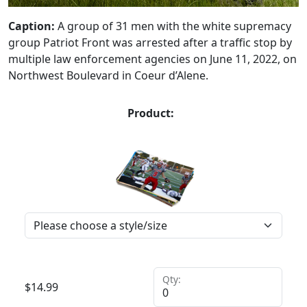
Caption:
A group of 31 men with the white supremacy
group Patriot Front was arrested after a traffic stop by
multiple law enforcement agencies on June 11, 2022, on
Northwest Boulevard in Coeur d’Alene.
Product:
Qty:
$
14.99