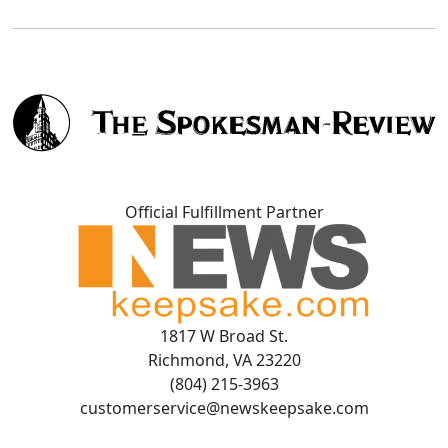
Official Fulfillment Partner
1817 W Broad St.
Richmond, VA 23220
(804) 215-3963
customerservice@newskeepsake.com