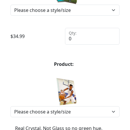
Qty:
$
34.99
Product:
Real Crystal, Not Glass so no green hue,