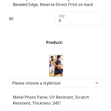
Beveled Edge, Reverse Direct Print on back
Qty:
$
0
Product:
Metal Photo Panel, UV Resistant, Scratch
Resistent, Thickness .045"