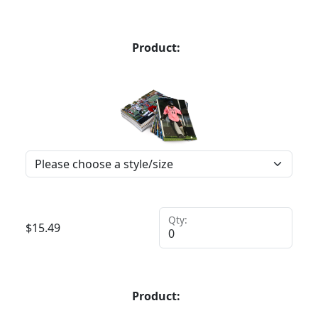
Product:
Qty:
$
15.49
Product: