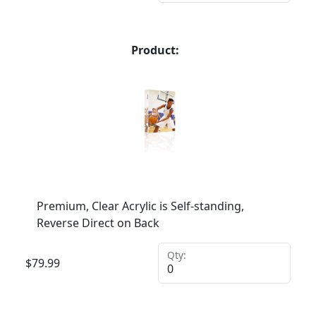
Product:
Premium, Clear Acrylic is Self-standing,
Reverse Direct on Back
Qty:
$
79.99