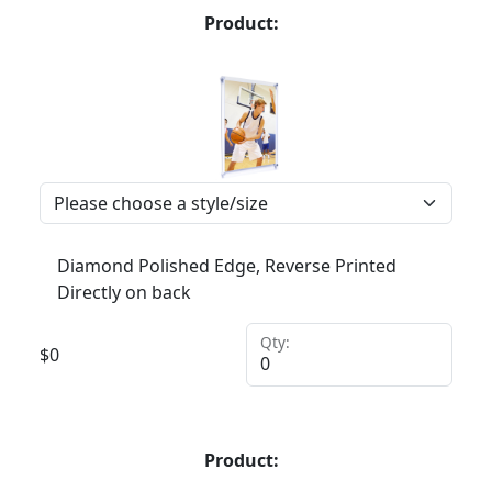
Product:
Diamond Polished Edge, Reverse Printed
Directly on back
Qty:
$
0
Product: