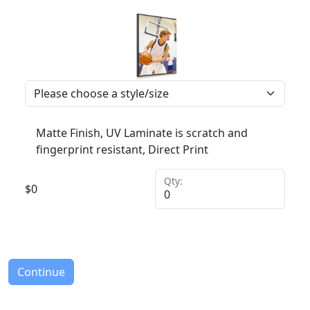
Matte Finish, UV Laminate is scratch and
fingerprint resistant, Direct Print
Qty:
$
0
Continue