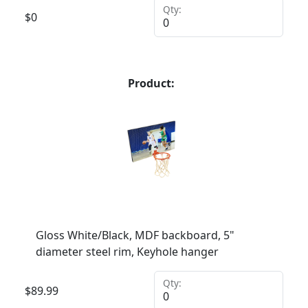
Qty:
$
0
Product:
Gloss White/Black, MDF backboard, 5"
diameter steel rim, Keyhole hanger
Qty:
$
89.99