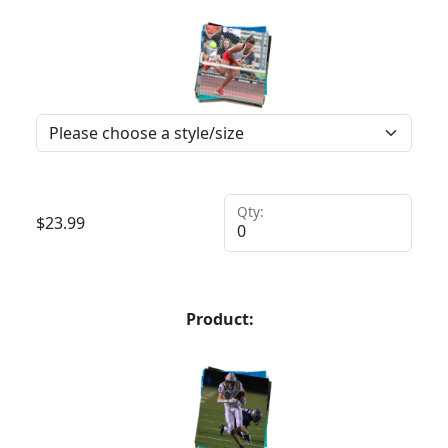
Qty:
$
23.99
Product: