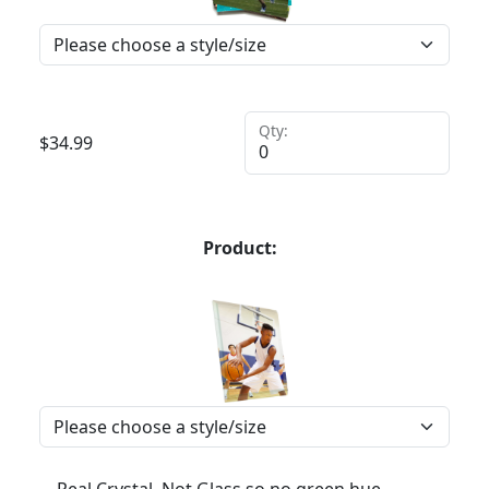
Qty:
$
34.99
Product: