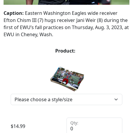
Caption:
Eastern Washington Eagles wide receiver
Efton Chism III (7) hugs receiver Jani Weir (8) during the
first of EWU’s fall practices on Thursday, Aug. 3, 2023, at
EWU in Cheney, Wash.
Product:
Qty:
$
14.99