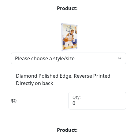
Product:
Diamond Polished Edge, Reverse Printed
Directly on back
Qty:
$
0
Product: