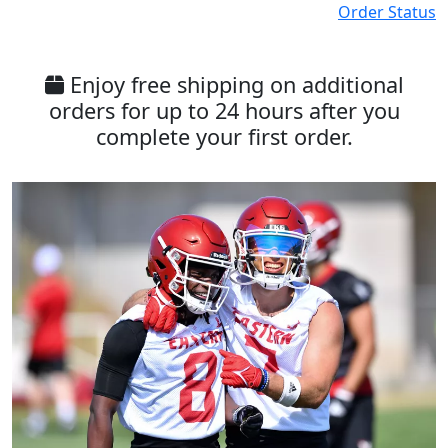
Order Status
Enjoy free shipping on additional
orders for up to 24 hours after you
complete your first order.