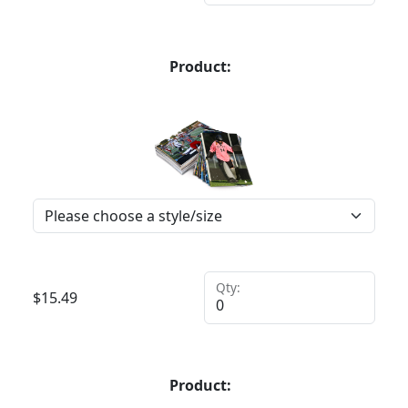
Product:
Qty:
$
15.49
Product: