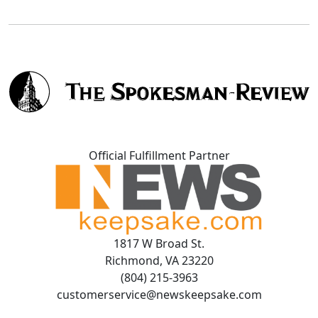
Official Fulfillment Partner
1817 W Broad St.
Richmond, VA 23220
(804) 215-3963
customerservice@newskeepsake.com