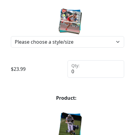
Qty:
$
23.99
Product: