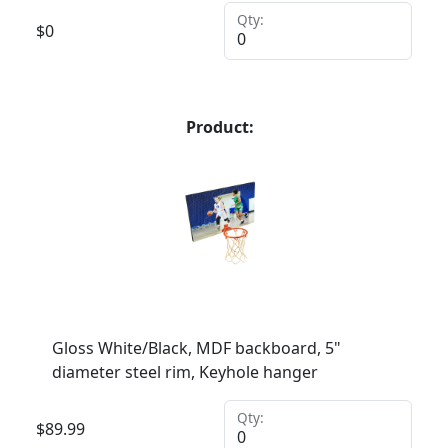
Qty:
$
0
Product:
Gloss White/Black, MDF backboard, 5"
diameter steel rim, Keyhole hanger
Qty:
$
89.99