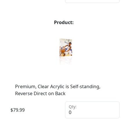
Product:
Premium, Clear Acrylic is Self-standing,
Reverse Direct on Back
Qty:
$
79.99