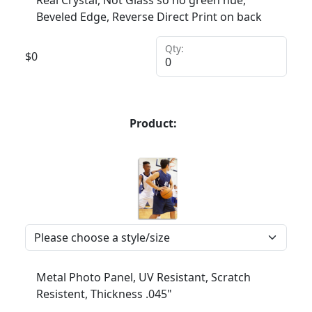
Real Crystal, Not Glass so no green hue,
Beveled Edge, Reverse Direct Print on back
Qty:
$
0
Product:
Metal Photo Panel, UV Resistant, Scratch
Resistent, Thickness .045"