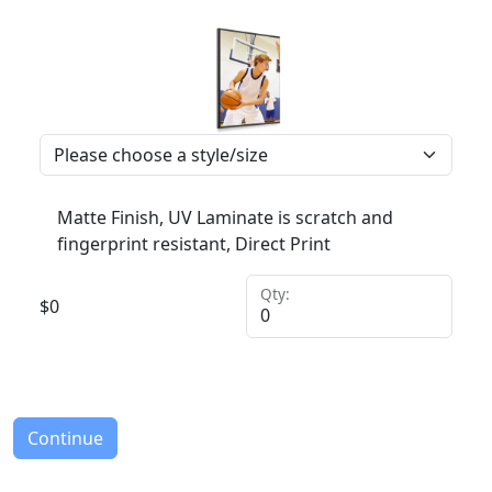
Matte Finish, UV Laminate is scratch and
fingerprint resistant, Direct Print
Qty:
$
0
Continue