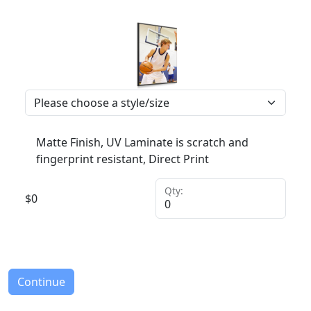
Matte Finish, UV Laminate is scratch and
fingerprint resistant, Direct Print
Qty:
$
0
Continue