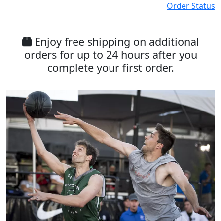
Order Status
Enjoy free shipping on additional
orders for up to 24 hours after you
complete your first order.