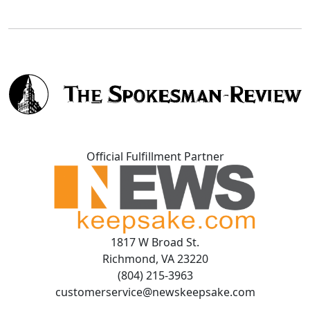
Official Fulfillment Partner
1817 W Broad St.
Richmond, VA 23220
(804) 215-3963
customerservice@newskeepsake.com