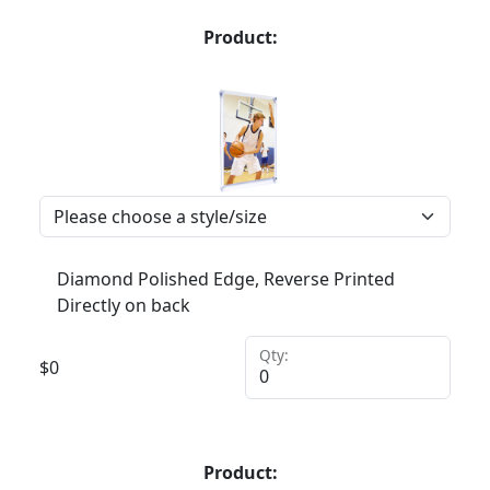
Product:
Diamond Polished Edge, Reverse Printed
Directly on back
Qty:
$
0
Product: