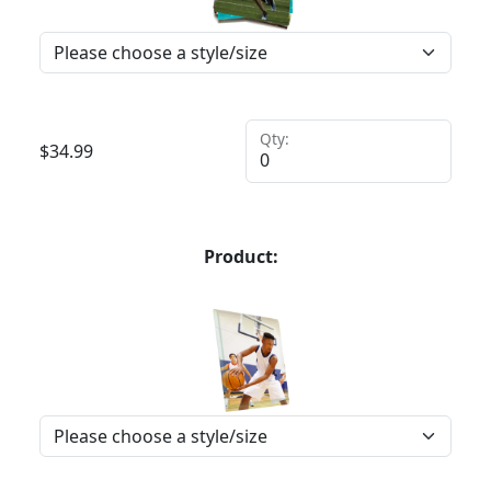
Qty:
$
34.99
Product: