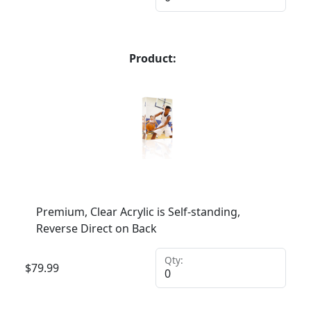
Product:
Premium, Clear Acrylic is Self-standing,
Reverse Direct on Back
Qty:
$
79.99