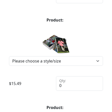
Product:
Qty:
$
15.49
Product: