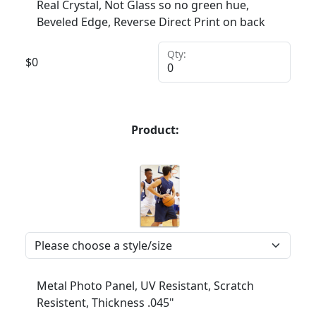
Real Crystal, Not Glass so no green hue,
Beveled Edge, Reverse Direct Print on back
Qty:
$
0
Product:
Metal Photo Panel, UV Resistant, Scratch
Resistent, Thickness .045"