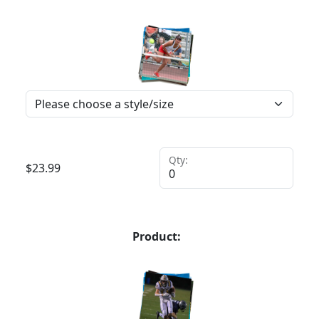
Qty:
$
23.99
Product: