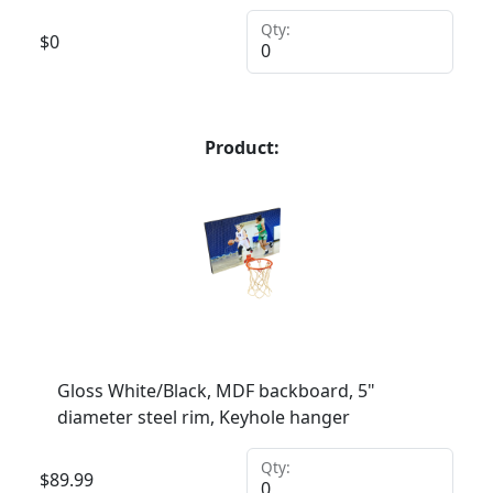
Qty:
$
0
Product:
Gloss White/Black, MDF backboard, 5"
diameter steel rim, Keyhole hanger
Qty:
$
89.99