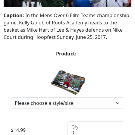
Caption:
In the Mens Over 6 Elite Teams championship
game, Kelly Golob of Roots Academy heads to the
basket as Mike Hart of Lee & Hayes defends on Nike
Court during Hoopfest Sunday, June 25, 2017.
Product:
Qty:
$
14.99