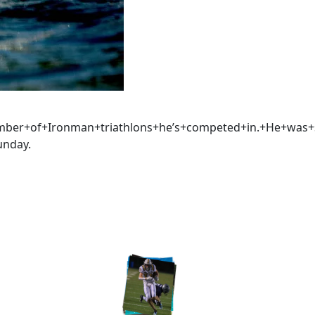
umber+of+Ironman+triathlons+he’s+competed+in.+He+was
unday.