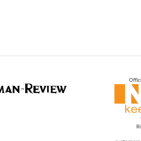
Offic
R