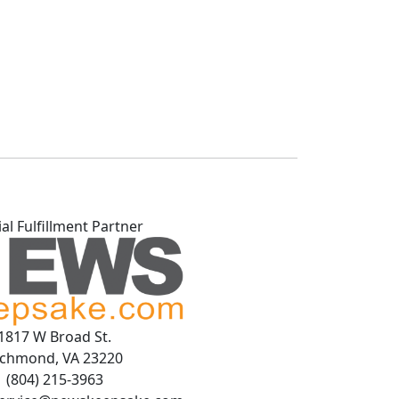
ial Fulfillment Partner
1817 W Broad St.
ichmond, VA 23220
(804) 215-3963