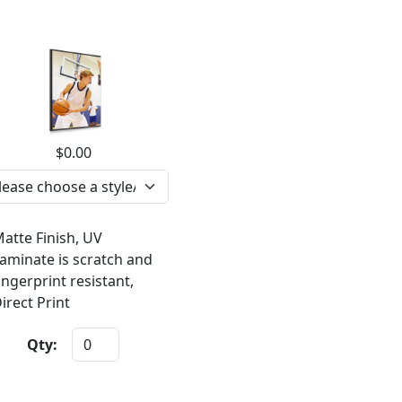
$0.00
atte Finish, UV
aminate is scratch and
ingerprint resistant,
irect Print
Qty: