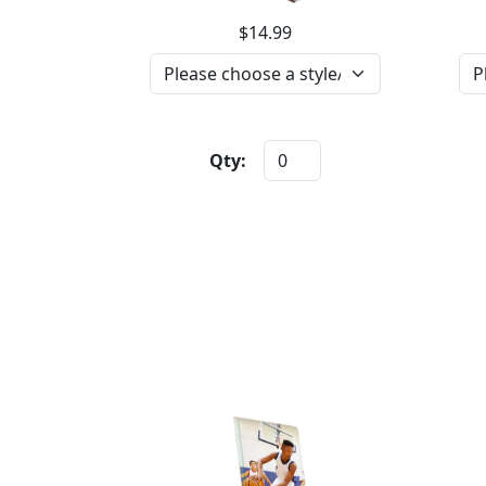
$14.99
Qty: