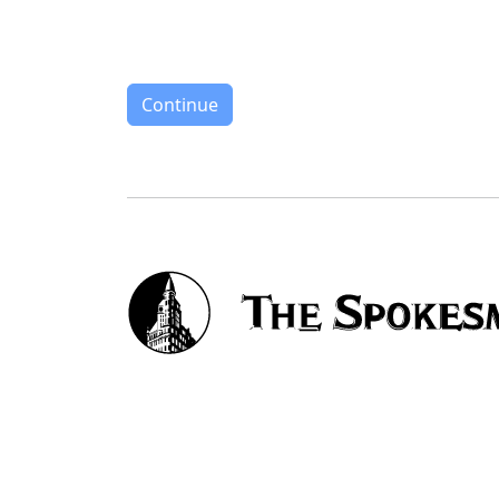
Continue