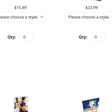
$15.49
$23.99
Qty:
Qty: