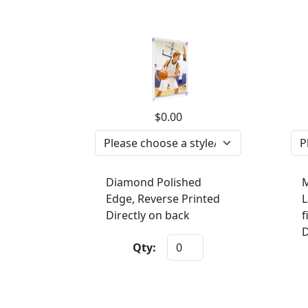
$0.00
Diamond Polished
M
Edge, Reverse Printed
L
Directly on back
f
D
Qty: