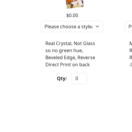
$0.00
Real Crystal, Not Glass
M
so no green hue,
R
Beveled Edge, Reverse
R
Direct Print on back
.
Qty: