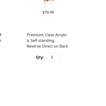
$79.99
F
Premium, Clear Acrylic
r
is Self-standing,
Reverse Direct on Back
Qty: