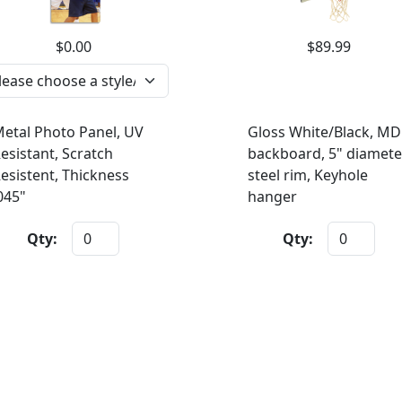
$0.00
$89.99
etal Photo Panel, UV
Gloss White/Black, MD
esistant, Scratch
backboard, 5" diamete
esistent, Thickness
steel rim, Keyhole
045"
hanger
Qty:
Qty: