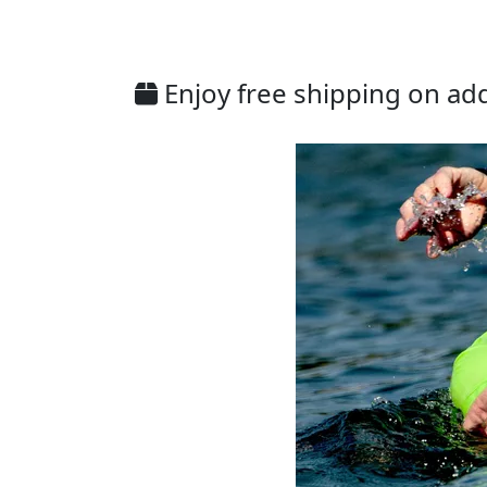
Enjoy free shipping on addi