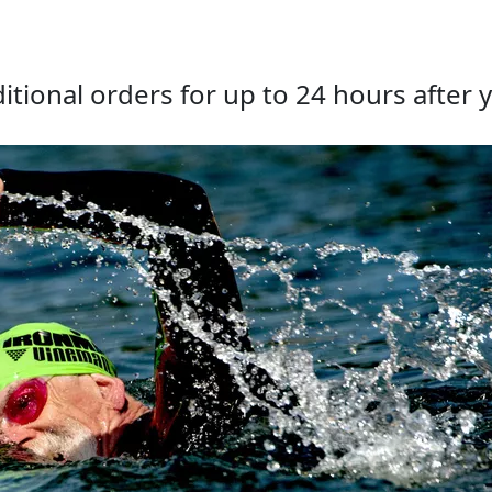
tional orders for up to 24 hours after y