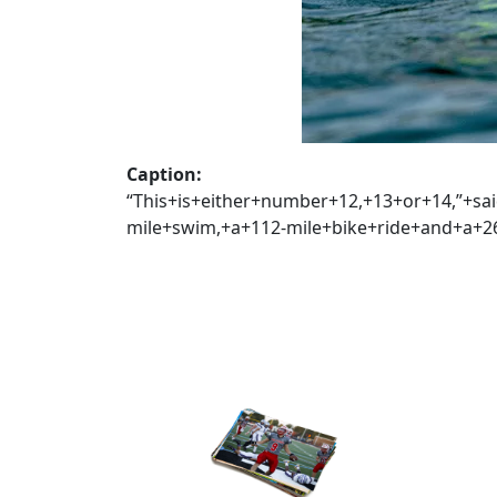
Caption:
“This+is+either+number+12,+13+or+14,”+s
mile+swim,+a+112-mile+bike+ride+and+a+26