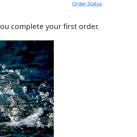
Order Status
ou complete your first order.