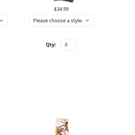
$34.99
Qty: