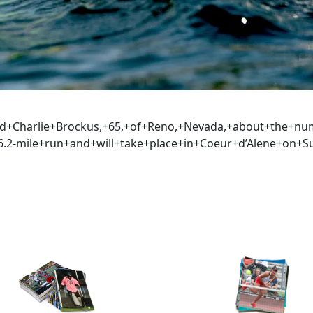
aid+Charlie+Brockus,+65,+of+Reno,+Nevada,+about+the+n
.2-mile+run+and+will+take+place+in+Coeur+d’Alene+on+S