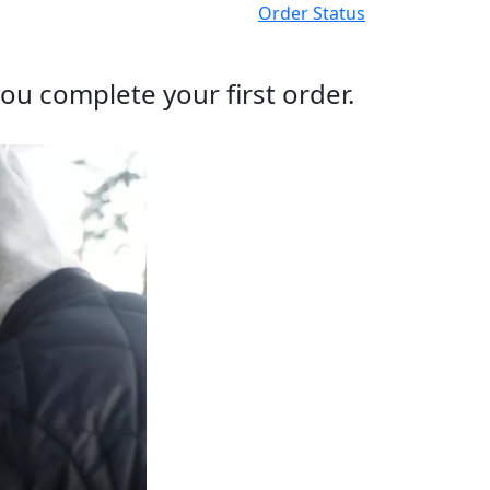
Order Status
ou complete your first order.