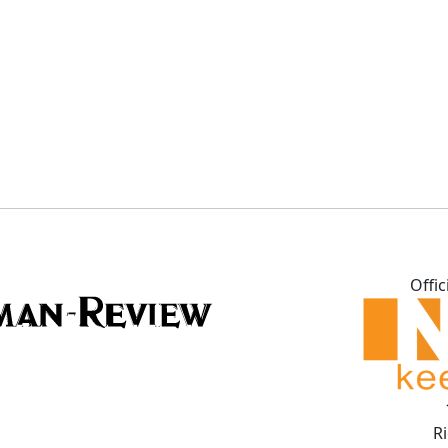
Offic
R