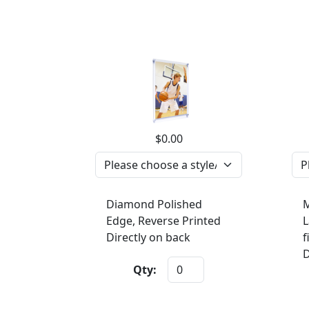
$0.00
Diamond Polished
M
Edge, Reverse Printed
L
Directly on back
f
D
Qty: