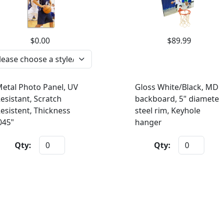
$0.00
$89.99
etal Photo Panel, UV
Gloss White/Black, MD
esistant, Scratch
backboard, 5" diamete
esistent, Thickness
steel rim, Keyhole
045"
hanger
Qty:
Qty: