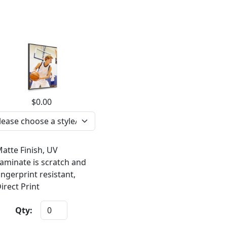
$0.00
atte Finish, UV
aminate is scratch and
ingerprint resistant,
irect Print
Qty: