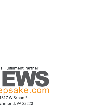
ial Fulfillment Partner
1817 W Broad St.
ichmond, VA 23220