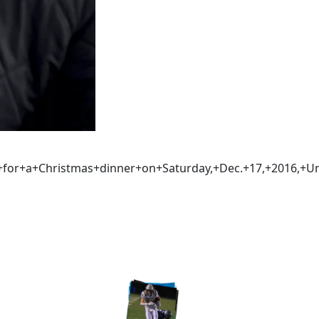
t+for+a+Christmas+dinner+on+Saturday,+Dec.+17,+2016,+