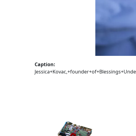
Caption:
Jessica+Kovac,+founder+of+Blessings+Und