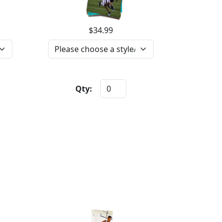
$34.99
Qty: