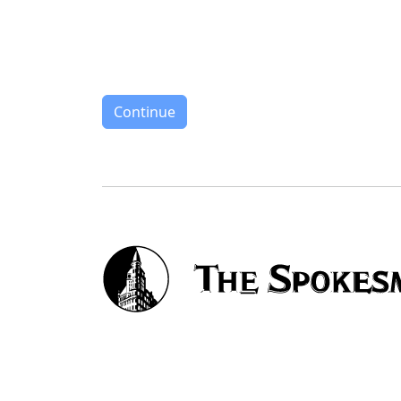
Continue