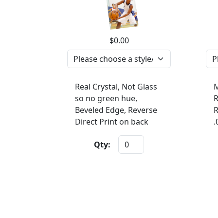
$0.00
Real Crystal, Not Glass
M
so no green hue,
R
Beveled Edge, Reverse
R
Direct Print on back
.
Qty: