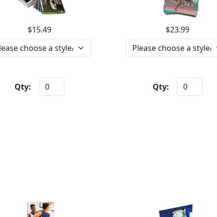
$15.49
$23.99
Qty:
Qty: