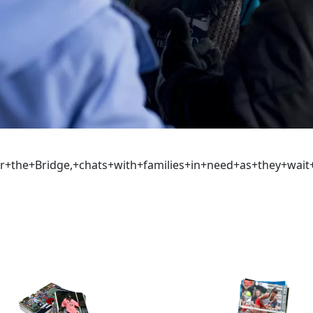
er+the+Bridge,+chats+with+families+in+need+as+they+wai