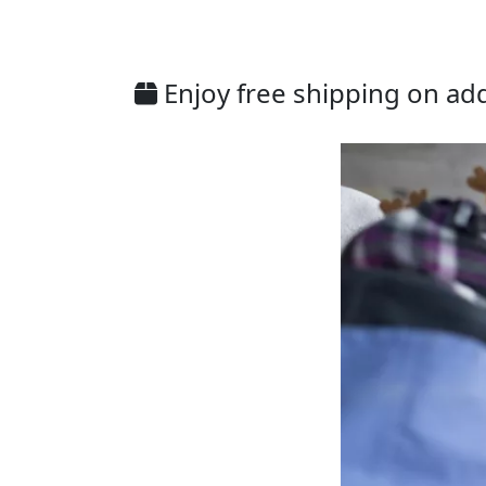
Enjoy free shipping on addi