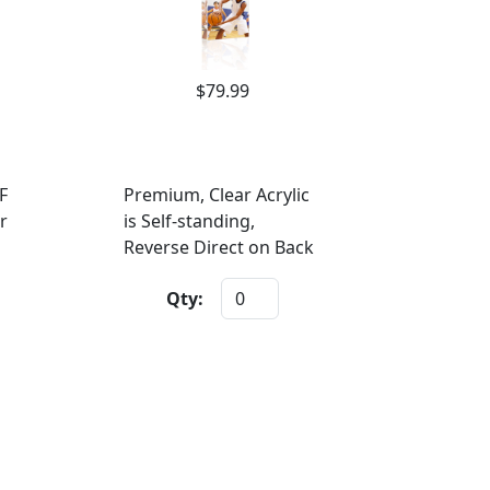
$79.99
F
Premium, Clear Acrylic
r
is Self-standing,
Reverse Direct on Back
Qty: