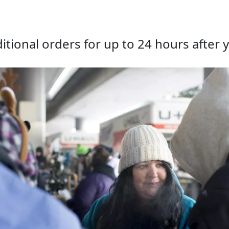
tional orders for up to 24 hours after y