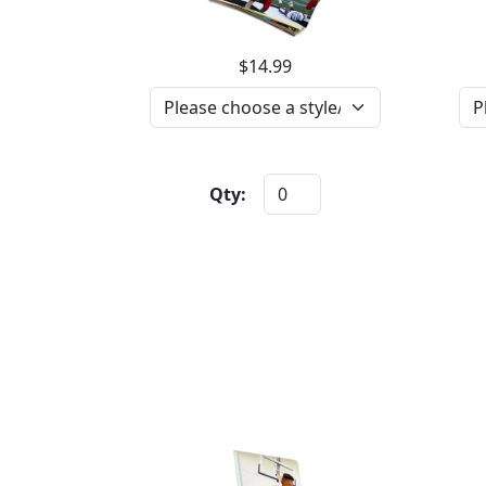
$14.99
Qty: