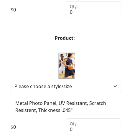
Qty:
$
0
Product:
Metal Photo Panel, UV Resistant, Scratch
Resistent, Thickness .045"
Qty:
$
0