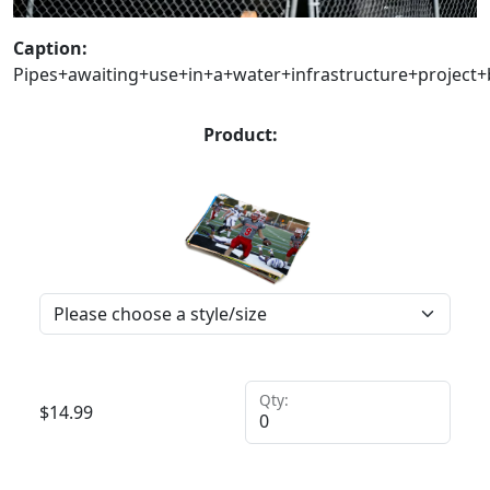
Caption:
Pipes+awaiting+use+in+a+water+infrastructure+projec
Product:
Qty:
$
14.99