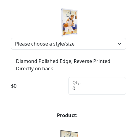
Diamond Polished Edge, Reverse Printed
Directly on back
Qty:
$
0
Product: