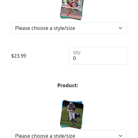
Qty:
$
23.99
Product: