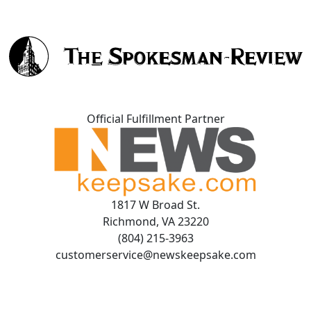
Official Fulfillment Partner
1817 W Broad St.
Richmond, VA 23220
(804) 215-3963
customerservice@newskeepsake.com