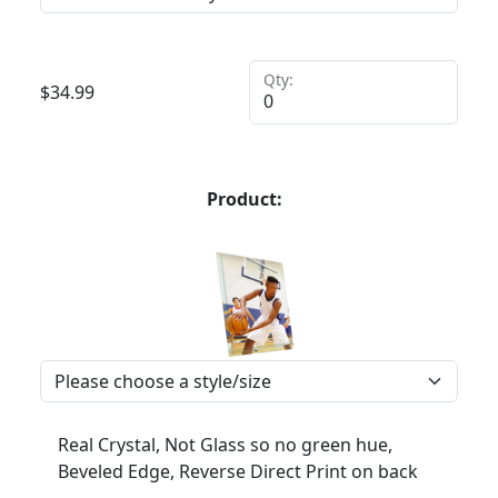
Qty:
$
34.99
Product:
Real Crystal, Not Glass so no green hue,
Beveled Edge, Reverse Direct Print on back