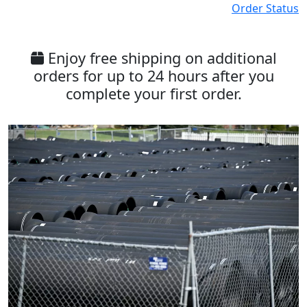
Order Status
Enjoy free shipping on additional
orders for up to 24 hours after you
complete your first order.