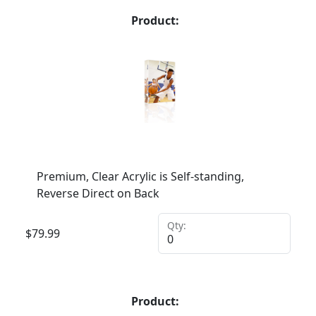
Product:
Premium, Clear Acrylic is Self-standing,
Reverse Direct on Back
Qty:
$
79.99
Product: