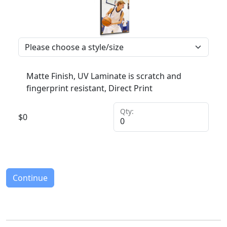
Matte Finish, UV Laminate is scratch and
fingerprint resistant, Direct Print
Qty:
$
0
Continue