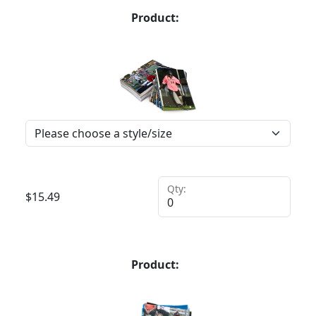
Product:
Qty:
$
15.49
Product: