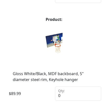
Product:
Gloss White/Black, MDF backboard, 5"
diameter steel rim, Keyhole hanger
Qty:
$
89.99