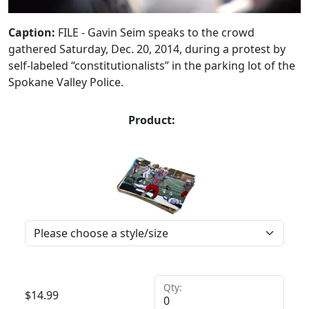
Caption:
FILE - Gavin Seim speaks to the crowd
gathered Saturday, Dec. 20, 2014, during a protest by
self-labeled “constitutionalists” in the parking lot of the
Spokane Valley Police.
Product:
Qty:
$
14.99