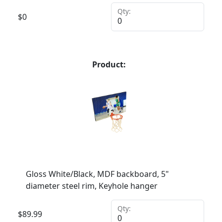
Qty:
$
0
Product:
Gloss White/Black, MDF backboard, 5"
diameter steel rim, Keyhole hanger
Qty:
$
89.99