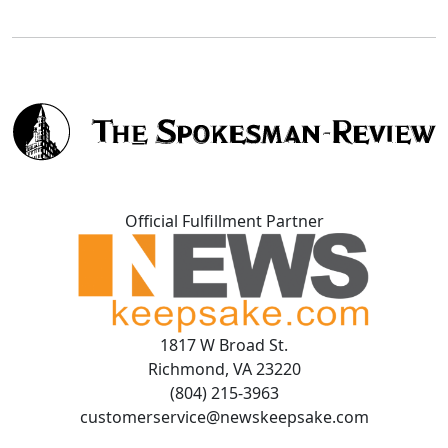
Official Fulfillment Partner
1817 W Broad St.
Richmond, VA 23220
(804) 215-3963
customerservice@newskeepsake.com