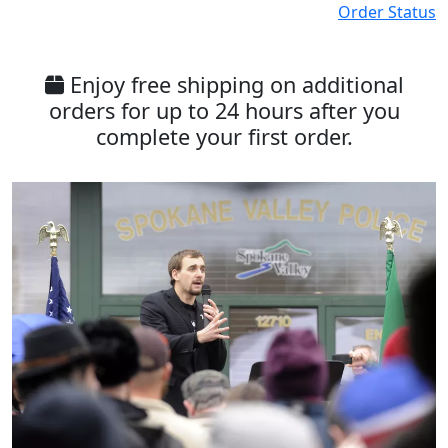
Order Status
Enjoy free shipping on additional
orders for up to 24 hours after you
complete your first order.