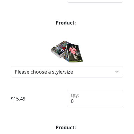
Product:
Qty:
$
15.49
Product: