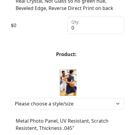
Real Crystal, Not Glass so no green hue,
Beveled Edge, Reverse Direct Print on back
Qty:
$
0
Product:
Metal Photo Panel, UV Resistant, Scratch
Resistent, Thickness .045"