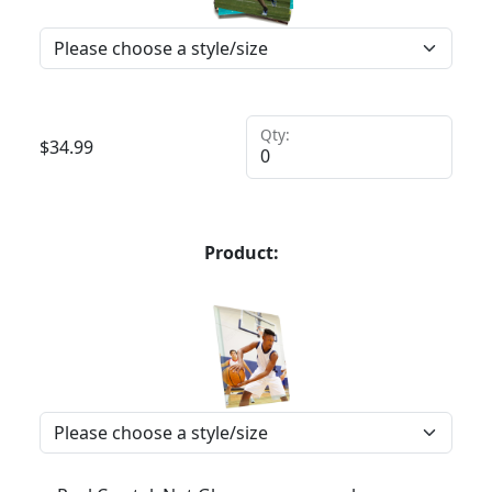
Qty:
$
34.99
Product: