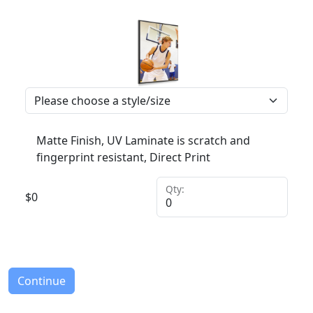
Matte Finish, UV Laminate is scratch and
fingerprint resistant, Direct Print
Qty:
$
0
Continue