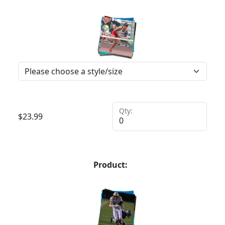
Qty:
$
23.99
Product: