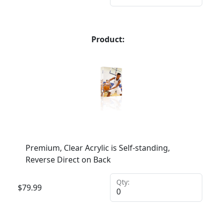
Product:
Premium, Clear Acrylic is Self-standing,
Reverse Direct on Back
Qty:
$
79.99