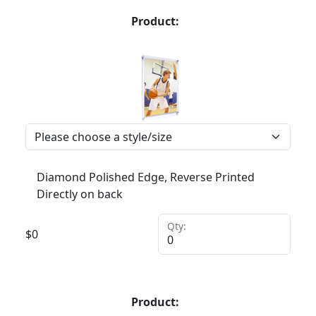
Product:
Diamond Polished Edge, Reverse Printed
Directly on back
Qty:
$
0
Product: