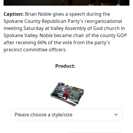
Caption:
Brian Noble gives a speech during the
Spokane County Republican Party's reorganizational
meeting Saturday at Valley Assembly of God church in
Spokane Valley. Noble became chair of the county GOP
after receiving 66% of the vote from the party's
precinct committee officers.
Product: