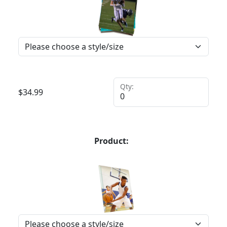
Qty:
$
34.99
Product: