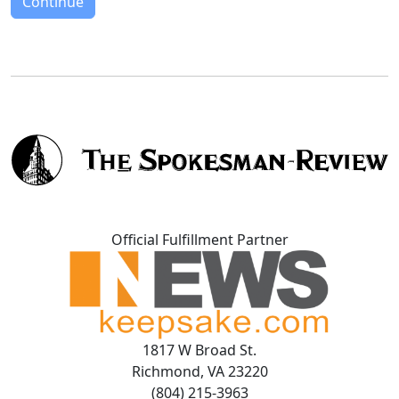
Continue
Official Fulfillment Partner
1817 W Broad St.
Richmond, VA 23220
(804) 215-3963