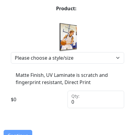
Product:
Matte Finish, UV Laminate is scratch and
fingerprint resistant, Direct Print
Qty:
$
0