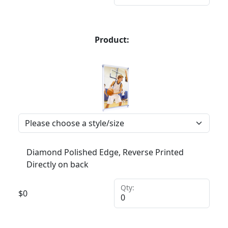
Product:
Diamond Polished Edge, Reverse Printed
Directly on back
Qty:
$
0