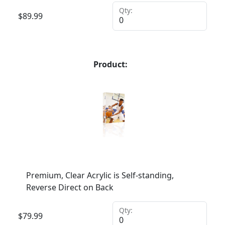
Qty:
$
89.99
Product:
Premium, Clear Acrylic is Self-standing,
Reverse Direct on Back
Qty:
$
79.99