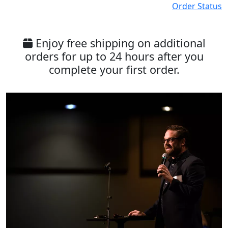
Order Status
Enjoy free shipping on additional
orders for up to 24 hours after you
complete your first order.