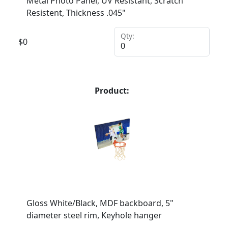
Metal Photo Panel, UV Resistant, Scratch
Resistent, Thickness .045"
Qty:
$
0
Product:
Gloss White/Black, MDF backboard, 5"
diameter steel rim, Keyhole hanger