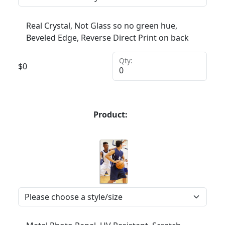
Real Crystal, Not Glass so no green hue,
Beveled Edge, Reverse Direct Print on back
Qty:
$
0
Product: