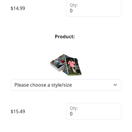
Qty:
$
14.99
Product:
Qty:
$
15.49