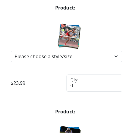
Product:
Qty:
$
23.99
Product: