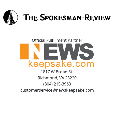
Official Fulfillment Partner
1817 W Broad St.
Richmond, VA 23220
(804) 215-3963
customerservice@newskeepsake.com