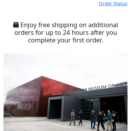
Order Status
Enjoy free shipping on additional
orders for up to 24 hours after you
complete your first order.