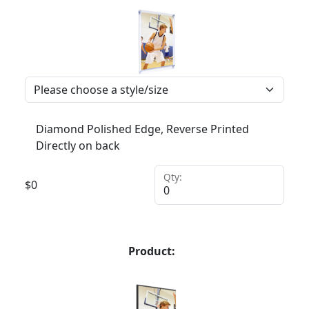
Diamond Polished Edge, Reverse Printed
Directly on back
Qty:
$
0
Product: