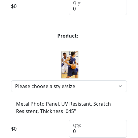
Qty:
$
0
Product:
Metal Photo Panel, UV Resistant, Scratch
Resistent, Thickness .045"
Qty:
$
0