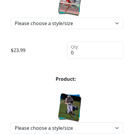
Qty:
$
23.99
Product: