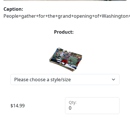
Caption:
People+gather+for+the+grand+opening+of+Washington+S
Product:
Qty:
$
14.99