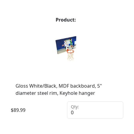
Product:
Gloss White/Black, MDF backboard, 5"
diameter steel rim, Keyhole hanger
Qty:
$
89.99