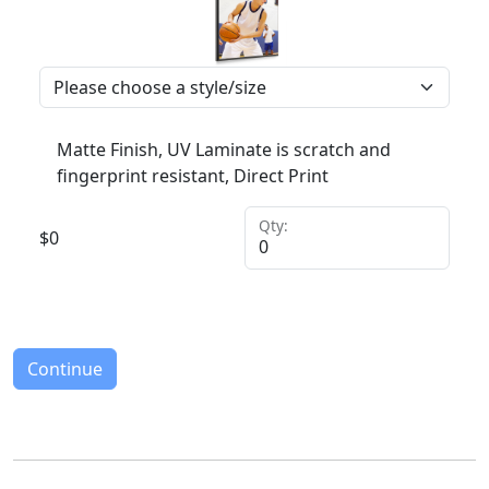
Matte Finish, UV Laminate is scratch and
fingerprint resistant, Direct Print
Qty:
$
0
Continue