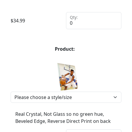
Qty:
$
34.99
Product:
Real Crystal, Not Glass so no green hue,
Beveled Edge, Reverse Direct Print on back