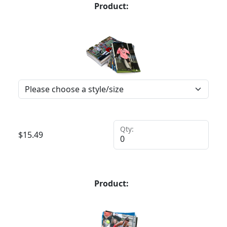
Product:
Qty:
$
15.49
Product: