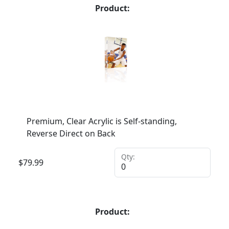
Product:
Premium, Clear Acrylic is Self-standing,
Reverse Direct on Back
Qty:
$
79.99
Product: