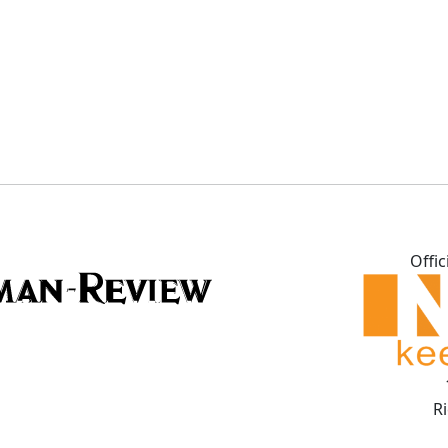
Offic
R