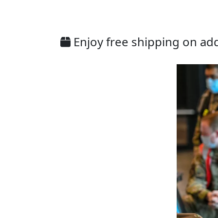
Enjoy free shipping on addi