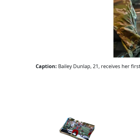
Caption:
Bailey Dunlap, 21, receives her fi