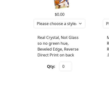
$0.00
Real Crystal, Not Glass
M
so no green hue,
R
Beveled Edge, Reverse
R
Direct Print on back
.
Qty: