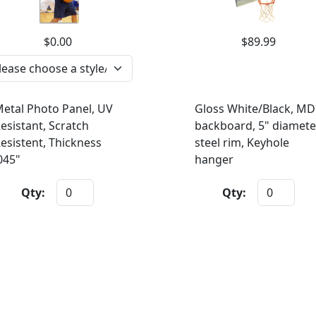
$0.00
$89.99
etal Photo Panel, UV
Gloss White/Black, MD
esistant, Scratch
backboard, 5" diamete
esistent, Thickness
steel rim, Keyhole
045"
hanger
Qty:
Qty: