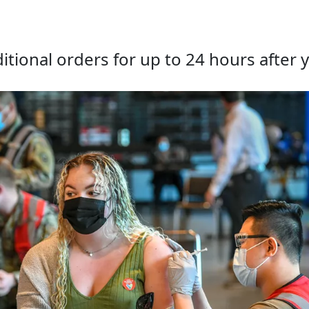
tional orders for up to 24 hours after y