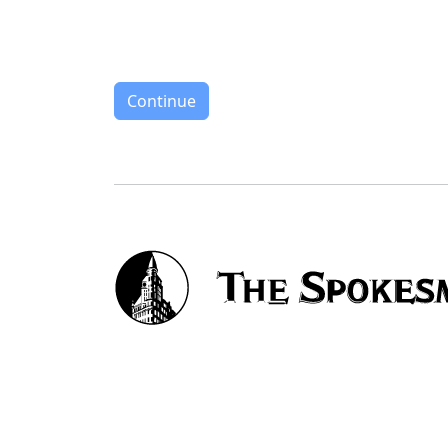
Continue