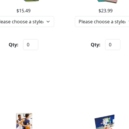
$15.49
$23.99
Qty:
Qty: