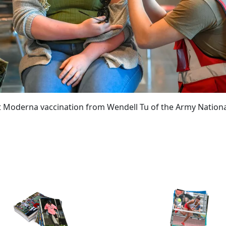
rst Moderna vaccination from Wendell Tu of the Army Nation