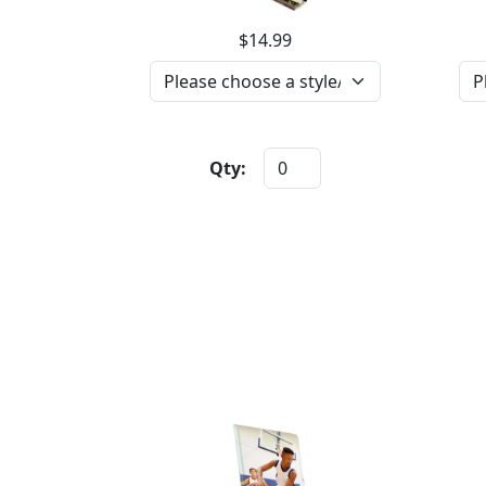
$14.99
Qty: