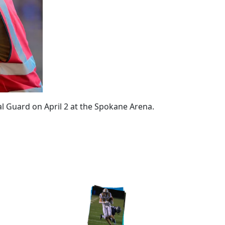
al Guard on April 2 at the Spokane Arena.