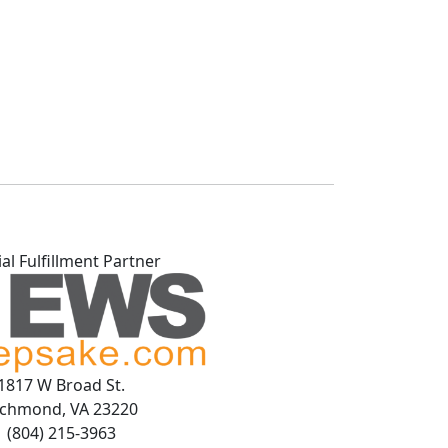
ial Fulfillment Partner
1817 W Broad St.
ichmond, VA 23220
(804) 215-3963