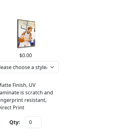
$0.00
atte Finish, UV
aminate is scratch and
ingerprint resistant,
irect Print
Qty: