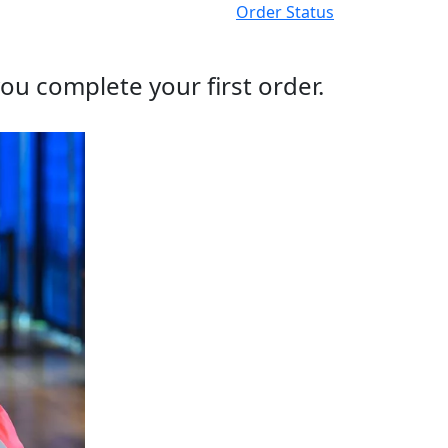
Order Status
ou complete your first order.