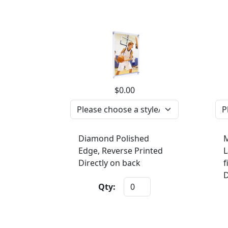
$0.00
Diamond Polished
M
Edge, Reverse Printed
L
Directly on back
f
D
Qty: