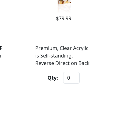
$79.99
F
Premium, Clear Acrylic
r
is Self-standing,
Reverse Direct on Back
Qty: