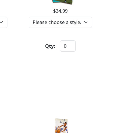
$34.99
Qty: