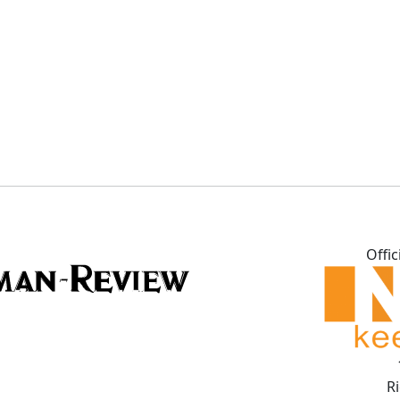
Offic
R