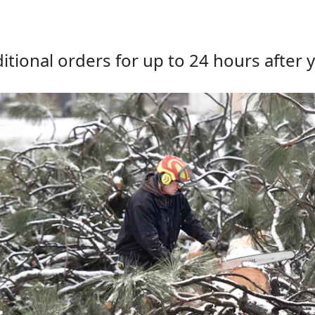
tional orders for up to 24 hours after y