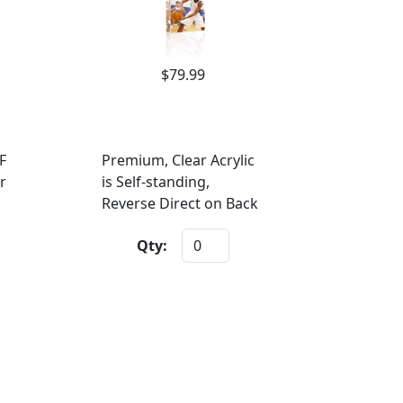
$79.99
F
Premium, Clear Acrylic
r
is Self-standing,
Reverse Direct on Back
Qty: