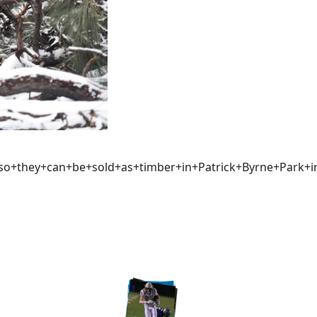
+so+they+can+be+sold+as+timber+in+Patrick+Byrne+Park