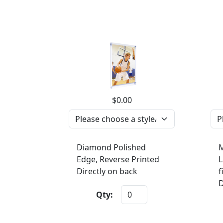
$0.00
Diamond Polished
M
Edge, Reverse Printed
L
Directly on back
f
D
Qty: