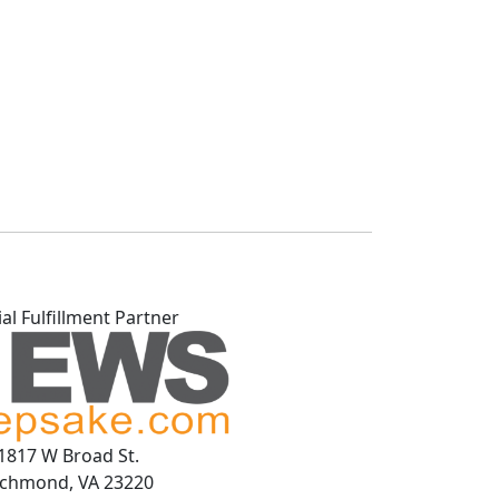
ial Fulfillment Partner
1817 W Broad St.
ichmond, VA 23220