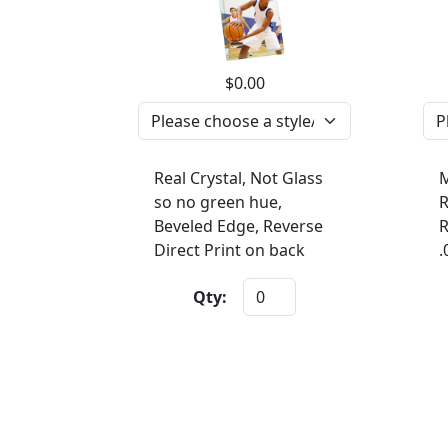
$0.00
Real Crystal, Not Glass
M
so no green hue,
R
Beveled Edge, Reverse
R
Direct Print on back
.
Qty: