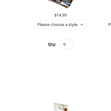
$14.99
Qty: