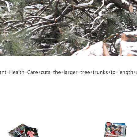
ant+Health+Care+cuts+the+larger+tree+trunks+to+length