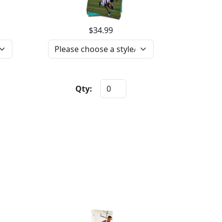
$34.99
Qty: