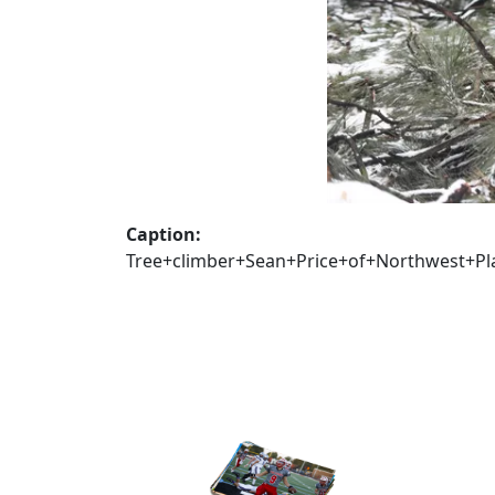
Caption:
Tree+climber+Sean+Price+of+Northwest+Pl