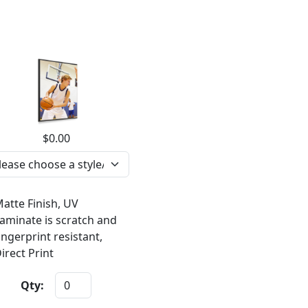
$0.00
atte Finish, UV
aminate is scratch and
ingerprint resistant,
irect Print
Qty: