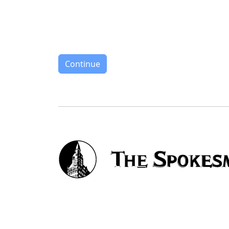
Continue