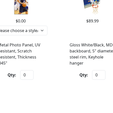
$0.00
$89.99
etal Photo Panel, UV
Gloss White/Black, MD
esistant, Scratch
backboard, 5" diamete
esistent, Thickness
steel rim, Keyhole
045"
hanger
Qty:
Qty: