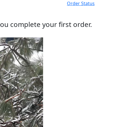
Order Status
ou complete your first order.