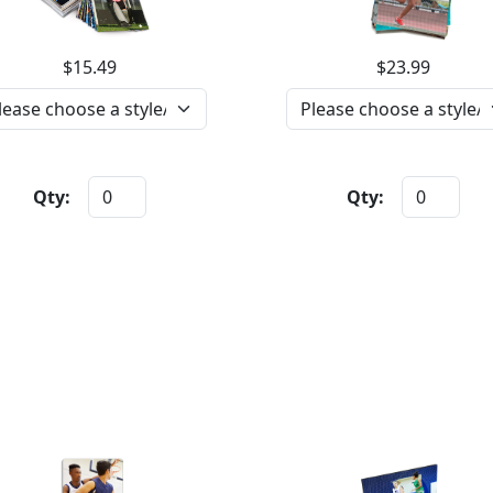
$15.49
$23.99
Qty:
Qty: