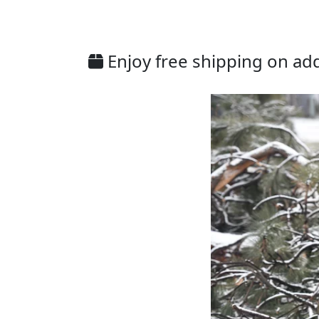
Enjoy free shipping on addi