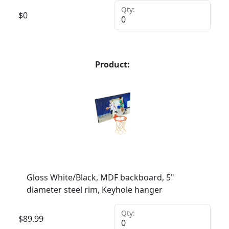
Qty:
$
0
Product:
Gloss White/Black, MDF backboard, 5"
diameter steel rim, Keyhole hanger
Qty:
$
89.99