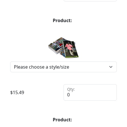
Product:
Qty:
$
15.49
Product: