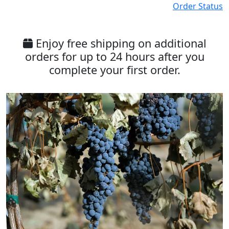
Order Status
Enjoy free shipping on additional
orders for up to 24 hours after you
complete your first order.