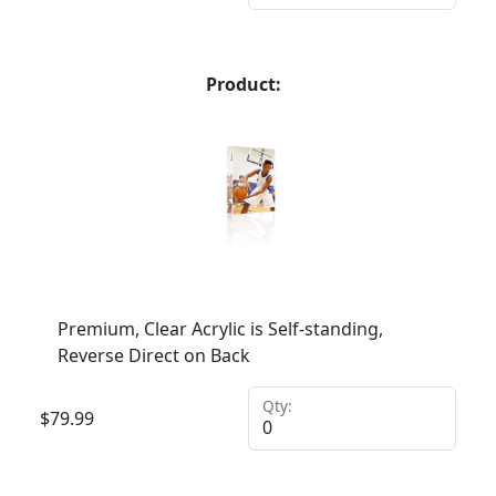
Product:
Premium, Clear Acrylic is Self-standing,
Reverse Direct on Back
Qty:
$
79.99