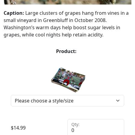
Caption:
Large clusters of grapes hang from vines in a
small vineyard in Greenbluff in October 2008.
Washington’s warm days help boost sugar levels in
grapes, while cool nights help retain acidity.
Product:
Qty:
$
14.99