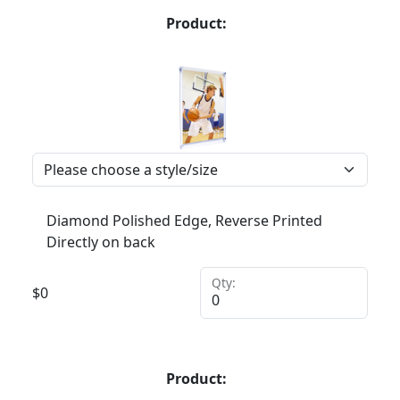
Product:
Diamond Polished Edge, Reverse Printed
Directly on back
Qty:
$
0
Product: