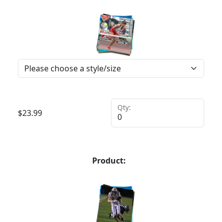
Qty:
$
23.99
Product: