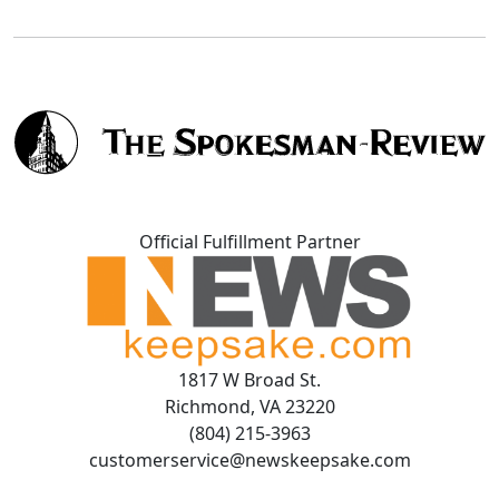
Official Fulfillment Partner
1817 W Broad St.
Richmond, VA 23220
(804) 215-3963
customerservice@newskeepsake.com