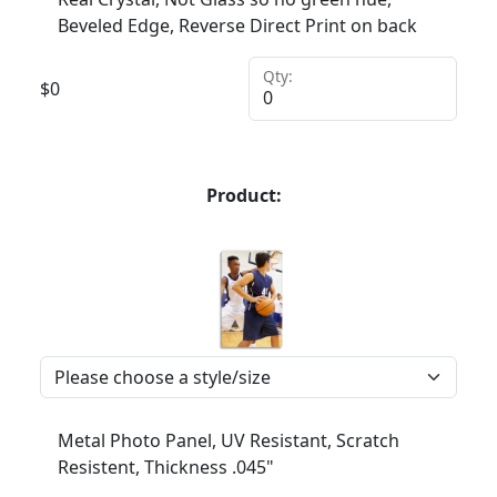
Beveled Edge, Reverse Direct Print on back
Qty:
$
0
Product:
Metal Photo Panel, UV Resistant, Scratch
Resistent, Thickness .045"