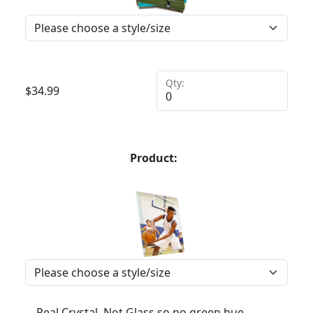
Qty:
$
34.99
Product:
Real Crystal, Not Glass so no green hue,