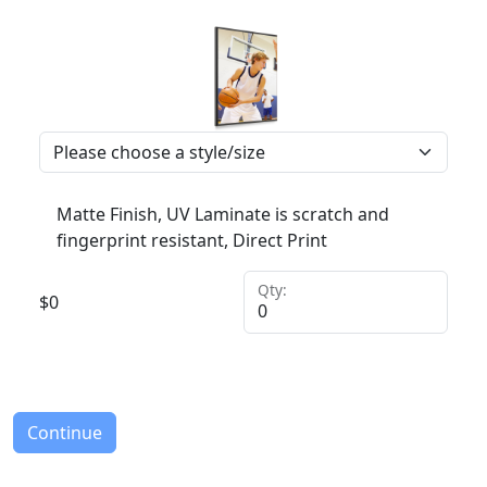
Matte Finish, UV Laminate is scratch and
fingerprint resistant, Direct Print
Qty:
$
0
Continue