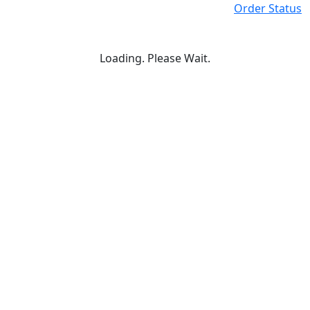
Order Status
Loading. Please Wait.